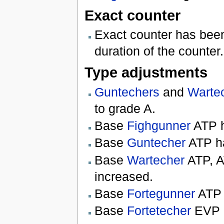
Exact counter
Exact counter has been 
duration of the counter.
Type adjustments
Guntechers
and
Warte
to grade A.
Base
Fighgunner
ATP h
Base
Guntecher
ATP ha
Base
Wartecher
ATP, A
increased.
Base
Fortegunner
ATP 
Base
Fortetecher
EVP h