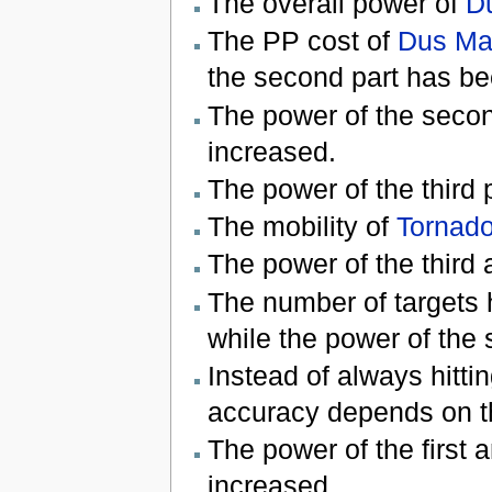
The overall power of
D
The PP cost of
Dus Ma
the second part has b
The power of the secon
increased.
The power of the third 
The mobility of
Tornad
The power of the third 
The number of targets 
while the power of the
Instead of always hitti
accuracy depends on t
The power of the first a
increased.