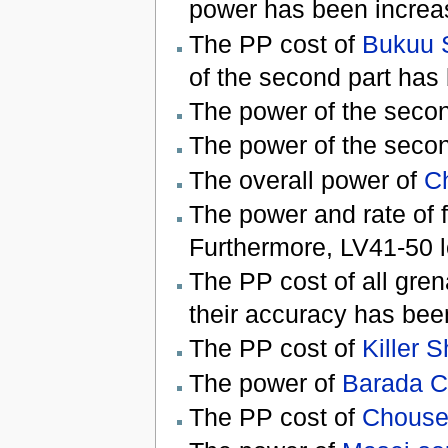
power has been increa
The PP cost of
Bukuu 
of the second part has
The power of the secon
The power of the secon
The overall power of
Ch
The power and rate of f
Furthermore, LV41-50 lo
The PP cost of all gre
their accuracy has bee
The PP cost of
Killer S
The power of
Barada 
The PP cost of
Chouse