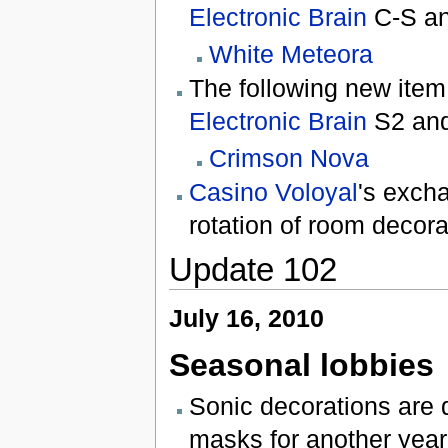
Electronic Brain
C-S a
White Meteora
The following new item
Electronic Brain
S2 an
Crimson Nova
Casino Voloyal
's exch
rotation of room decora
Update 102
July 16, 2010
Seasonal lobbies
Sonic decorations are
masks for another year