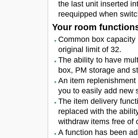
the last unit inserted in
reequipped when switch
Your room function
Common box capacity h
original limit of 32.
The ability to have mul
box, PM storage and s
An item replenishment 
you to easily add new 
The item delivery func
replaced with the abil
withdraw items free of 
A function has been add