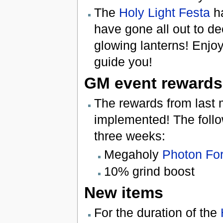
The
Holy Light Festa
ha
have gone all out to de
glowing lanterns! Enjoy
guide you!
GM event rewards
The rewards from last
implemented! The follow
three weeks:
Megaholy
Photon Fo
10% grind boost
New items
For the duration of the