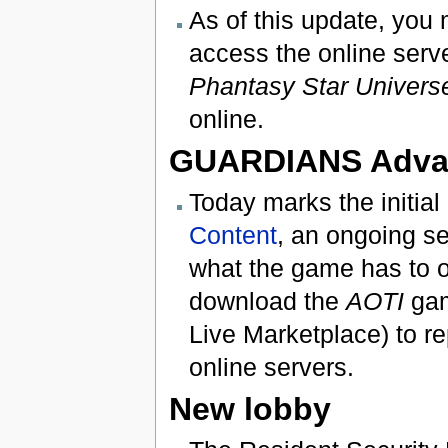
As of this update, you
access the online serve
Phantasy Star Univers
online.
GUARDIANS Adva
Today marks the initial
Content
, an ongoing se
what the game has to of
download the
AOTI
gam
Live Marketplace) to rep
online servers.
New lobby