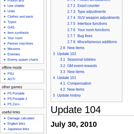
Photon arts
2.7.2
Exact counter
Line shields
Units
2.7.3
Type adjustments
Clothes and parts
2.7.4
SUV weapon adjustments
Types
2.7.5
Interface functions
GAS
2.7.6
Your room functions
Item synthesis
2.7.7
Bug fixes
Your room
2.7.8
Miscellaneous additions
Partner machines
2.8
New items
Missions
3
Update 102
Enemies
3.1
Seasonal lobbies
Enemy spawn charts
3.2
GM event rewards
offline mode
3.3
New items
PSU
4
Update 101
AOTI
4.1
Compensation
other games
4.2
New items
PS Portable
5
Update history
PS Portable 2
PS Zero
Update 104
useful links
Damage calculator
July 30, 2010
English links
Japanese links