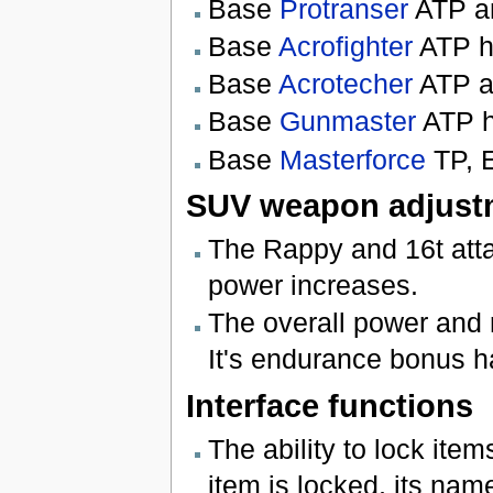
Base
Protranser
ATP an
Base
Acrofighter
ATP h
Base
Acrotecher
ATP a
Base
Gunmaster
ATP h
Base
Masterforce
TP, 
SUV weapon adjust
The Rappy and 16t att
power increases.
The overall power and
It's endurance bonus h
Interface functions
The ability to lock it
item is locked, its name