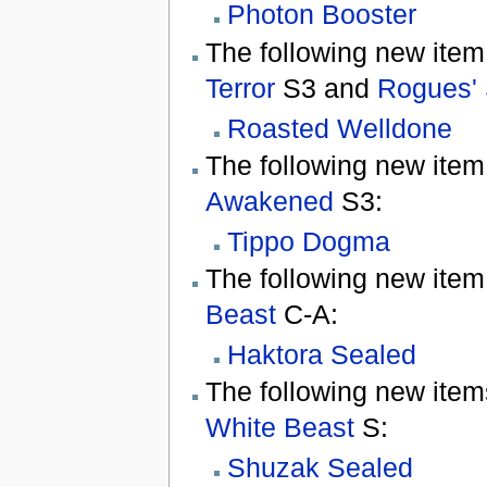
Photon Booster
The following new item
Terror
S3 and
Rogues' 
Roasted Welldone
The following new item
Awakened
S3:
Tippo Dogma
The following new item
Beast
C-A:
Haktora Sealed
The following new item
White Beast
S:
Shuzak Sealed