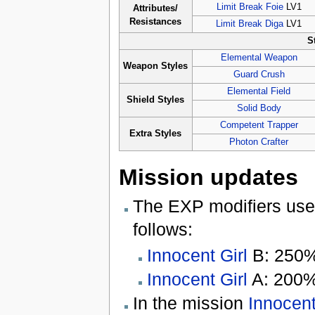
Limit Break Foie
LV1
Attributes/
Resistances
Limit Break Diga
LV1
S
Elemental Weapon
Weapon Styles
Guard Crush
Elemental Field
Shield Styles
Solid Body
Competent Trapper
Extra Styles
Photon Crafter
Mission updates
The EXP modifiers use
follows:
Innocent Girl
B: 250
Innocent Girl
A: 200
In the mission
Innocent