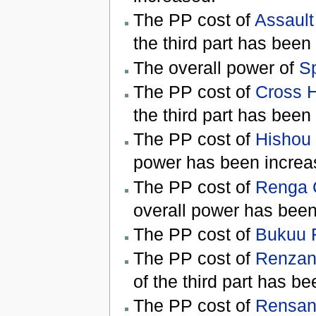
The PP cost of
Assault
the third part has been
The overall power of
S
The PP cost of
Cross H
the third part has been
The PP cost of
Hishou 
power has been increa
The PP cost of
Renga 
overall power has been
The PP cost of
Bukuu 
The PP cost of
Renzan
of the third part has b
The PP cost of
Rensan