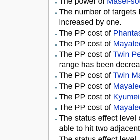
The power of
Masei-so
The number of targets 
increased by one.
The PP cost of
Phanta
The PP cost of
Mayale
The PP cost of
Twin Pe
range has been decrea
The PP cost of
Twin M
The PP cost of
Mayalee
The PP cost of
Kyumeis
The PP cost of
Mayale
The status effect level
able to hit two adjacent
The status effect level