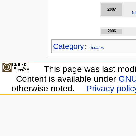
2007
Ju
2006
Category
:
Updates
This page was last modif
Content is available under
GNU 
otherwise noted.
Privacy polic