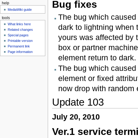
Bug fixes
help
MediaWiki guide
The bug which cause
tools
What links here
dark to lightning when 
Related changes
yours was affected by t
Special pages
Printable version
box or partner machine'
Permanent link
Page information
element return to dark.
The bug which caused 
element or fixed attri
now drop with random e
Update 103
July 20, 2010
Ver.1 service term