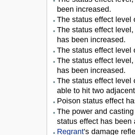
been increased.
The status effect level
The status effect level
has been increased.
The status effect level
The status effect level
has been increased.
The status effect level
able to hit two adjacent
Poison status effect h
The power and casting
status effect has been
Regrant
's damage refl