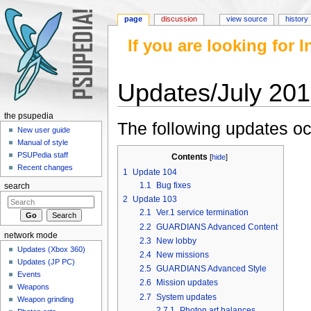
page
discussion
view source
history
If you are looking for
Updates/July 20
Jump to:
navigation
,
search
the psupedia
The following updates oc
New user guide
Manual of style
PSUPedia staff
Contents
[
hide
]
Recent changes
1
Update 104
1.1
Bug fixes
search
2
Update 103
2.1
Ver.1 service termination
2.2
GUARDIANS Advanced Content
network mode
2.3
New lobby
Updates (Xbox 360)
2.4
New missions
Updates (JP PC)
2.5
GUARDIANS Advanced Style
Events
2.6
Mission updates
Weapons
2.7
System updates
Weapon grinding
2.7.1
Photon art balances