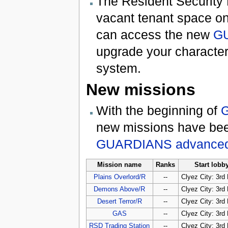
The Resident Security 
vacant tenant space on 
can access the new
GU
upgrade your characte
system.
New missions
With the beginning of
G
new missions have been
GUARDIANS advanced
Mission name
Ranks
Start lobb
Plains Overlord/R
--
Clyez City: 3rd 
Demons Above/R
--
Clyez City: 3rd 
Desert Terror/R
--
Clyez City: 3rd 
GAS
--
Clyez City: 3rd 
RSD Trading Station
--
Clyez City: 3rd 