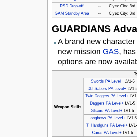
RSD Drop-off
--
Clyez City: 3rd 
GAM Standby Area
--
Clyez City: 3rd 
GUARDIANS Advan
A brand new character
new mission
GAS
, has
options are now availa
T
Swords PA Level+
LV1-5
Dbl Sabers PA Level+
LV1-
Twin Daggers PA Level+
LV1
Daggers PA Level+
LV1-5
Weapon Skills
Slicers PA Level+
LV1-5
Longbows PA Level+
LV1-5
T. Handguns PA Level+
LV1-
Cards PA Level+
LV1-5