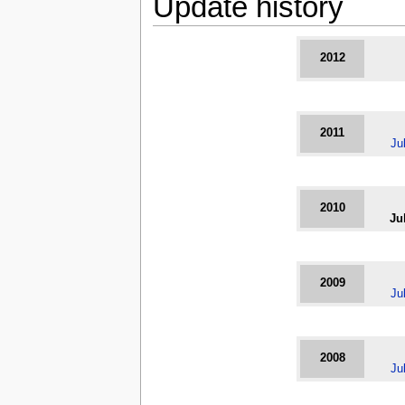
Update history
2012
2011
Ju
2010
Ju
2009
Ju
2008
Ju