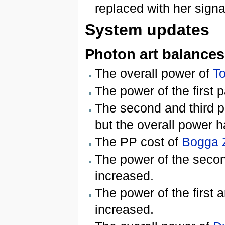
replaced with her sign
System updates
Photon art balances
The overall power of
T
The power of the first p
The second and third p
but the overall power 
The PP cost of
Bogga 
The power of the secon
increased.
The power of the first 
increased.