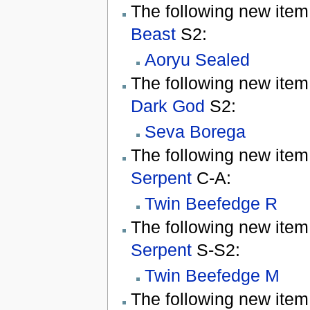
The following new item
Beast
S2:
Aoryu Sealed
The following new item
Dark God
S2:
Seva Borega
The following new item
Serpent
C-A:
Twin Beefedge R
The following new item
Serpent
S-S2:
Twin Beefedge M
The following new item