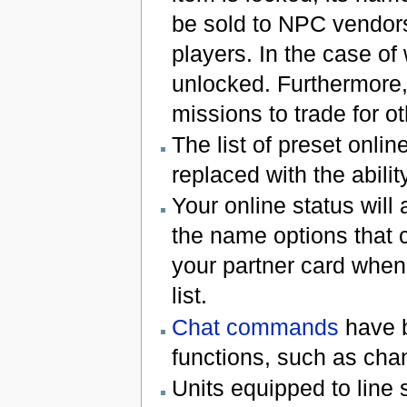
be sold to NPC vendors
players. In the case o
unlocked. Furthermore,
missions to trade for ot
The list of preset onli
replaced with the abilit
Your online status will
the name options that c
your partner card when 
list.
Chat commands
have b
functions, such as chan
Units equipped to line