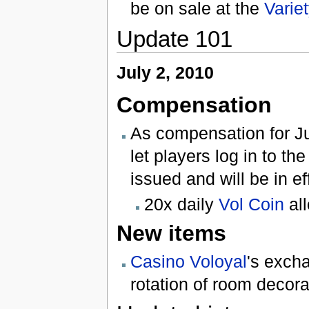
be on sale at the
Varie
Update 101
July 2, 2010
Compensation
As compensation for Ju
let players log in to 
issued and will be in ef
20x daily
Vol Coin
al
New items
Casino Voloyal
's exch
rotation of room decora