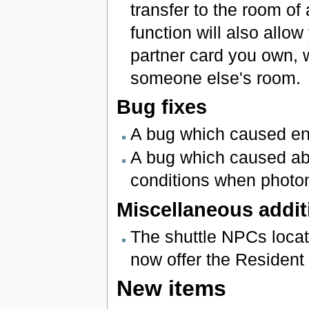
transfer to the room of
function will also allo
partner card you own, 
someone else's room.
Bug fixes
A bug which caused en
A bug which caused a
conditions when photon
Miscellaneous addit
The shuttle NPCs loc
now offer the Resident
New items