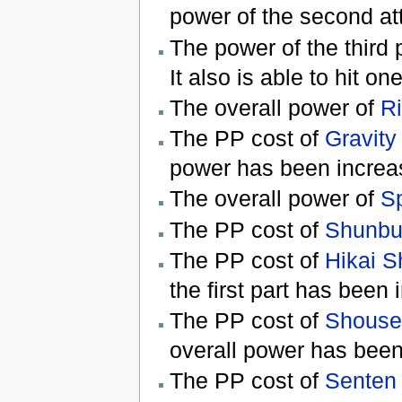
power of the second at
The power of the third 
It also is able to hit on
The overall power of
Ri
The PP cost of
Gravity
power has been increa
The overall power of
Sp
The PP cost of
Shunbu
The PP cost of
Hikai 
the first part has been
The PP cost of
Shouse
overall power has been
The PP cost of
Senten