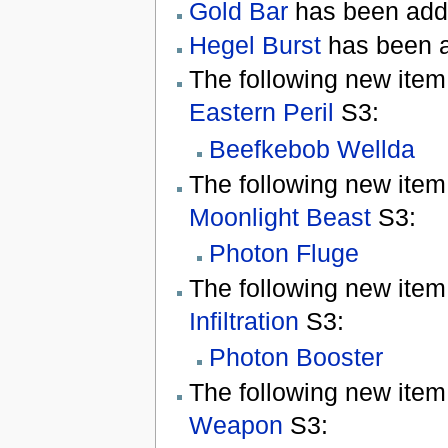
Gold Bar
has been add
Hegel Burst
has been 
The following new item
Eastern Peril
S3:
Beefkebob Wellda
The following new item
Moonlight Beast
S3:
Photon Fluge
The following new item
Infiltration
S3:
Photon Booster
The following new item
Weapon
S3: