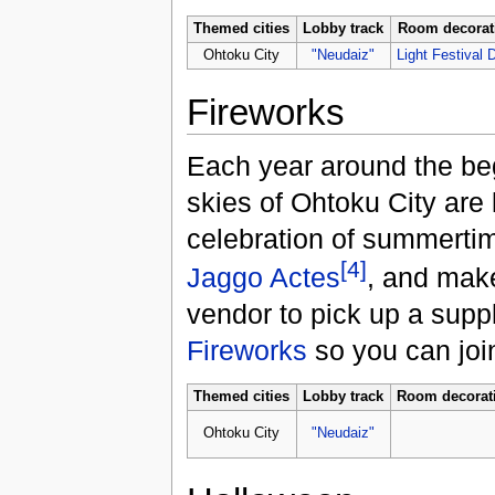
Themed cities
Lobby track
Room decorat
Ohtoku City
"Neudaiz"
Light Festival 
Fireworks
Each year around the beg
skies of Ohtoku City are l
celebration of summertim
[4]
Jaggo Actes
, and make
vendor to pick up a supp
Fireworks
so you can join 
Themed cities
Lobby track
Room decorat
Ohtoku City
"Neudaiz"