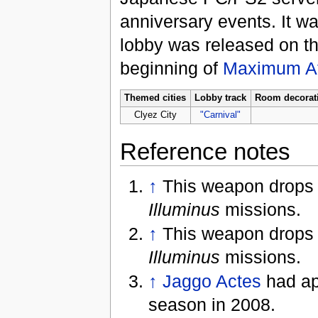
anniversary events. It wa
lobby was released on t
beginning of
Maximum At
Themed cities
Lobby track
Room decorat
Clyez City
"Carnival"
Reference notes
↑
This weapon drops
Illuminus
missions.
↑
This weapon drops
Illuminus
missions.
↑
Jaggo Actes
had ap
season in 2008.