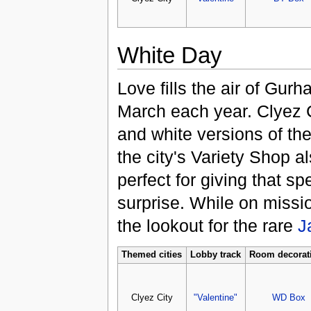
White Day
Love fills the air of Gur
March each year. Clyez C
and white versions of th
the city's Variety Shop al
perfect for giving that sp
surprise. While on missi
the lookout for the rare
J
Themed cities
Lobby track
Room decorat
Clyez City
"Valentine"
WD Box