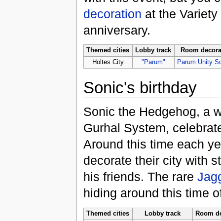
decoration
at the Variet
anniversary.
Themed cities
Lobby track
Room decora
Holtes City
"Parum"
Parum Unity S
Sonic's birthday
Sonic the Hedgehog, a w
Gurhal System, celebrate
Around this time each yea
decorate their city with 
his friends. The rare
Jag
hiding around this time of
Themed cities
Lobby track
Room de