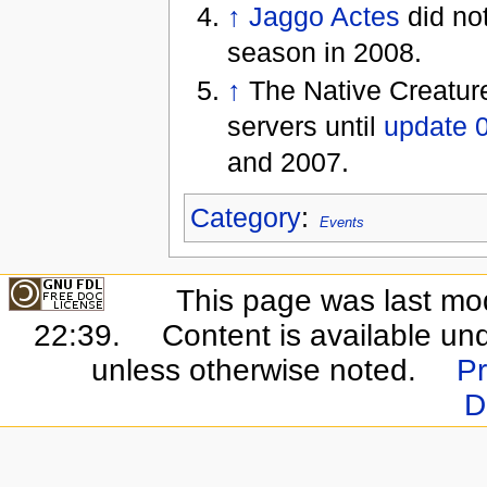
↑
Jaggo Actes
did not
season in 2008.
↑
The Native Creatur
servers until
update 
and 2007.
Category
:
Events
This page was last mo
22:39.
Content is available un
unless otherwise noted.
Pr
D