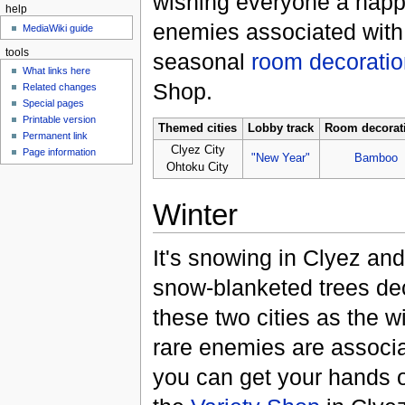
wishing everyone a happ
help
enemies associated with
MediaWiki guide
tools
seasonal
room decoratio
What links here
Shop.
Related changes
Special pages
Printable version
Themed cities
Lobby track
Room decorat
Permanent link
Clyez City
Page information
"New Year"
Bamboo
Ohtoku City
Winter
It's snowing in Clyez an
snow-blanketed trees de
these two cities as the wi
rare enemies are associa
you can get your hands o