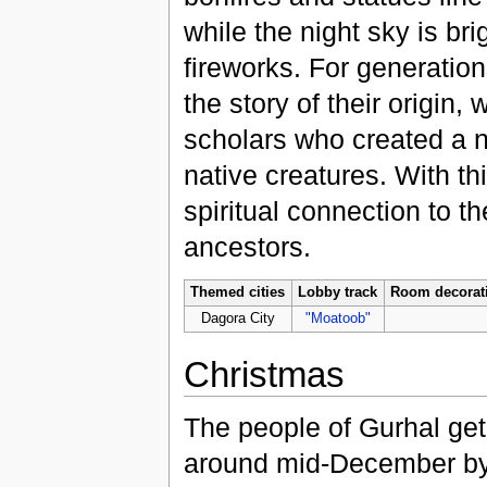
while the night sky is bri
fireworks. For generati
the story of their origin,
scholars who created a n
native creatures. With th
spiritual connection to t
ancestors.
Themed cities
Lobby track
Room decorat
Dagora City
"Moatoob"
Christmas
The people of Gurhal get 
around mid-December by 