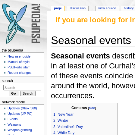
page
discussion
view source
history
If you are looking for
Seasonal events
Jump to:
navigation
,
search
the psupedia
Seasonal events
describ
New user guide
Manual of style
in at least one of Gurhal
PSUPedia staff
Recent changes
of these events coincide
search
around the world, howeve
occurrences.
network mode
Contents
[
hide
]
Updates (Xbox 360)
Updates (JP PC)
1
New Year
Events
2
Winter
Weapons
3
Valentine's Day
Weapon grinding
4
White Day