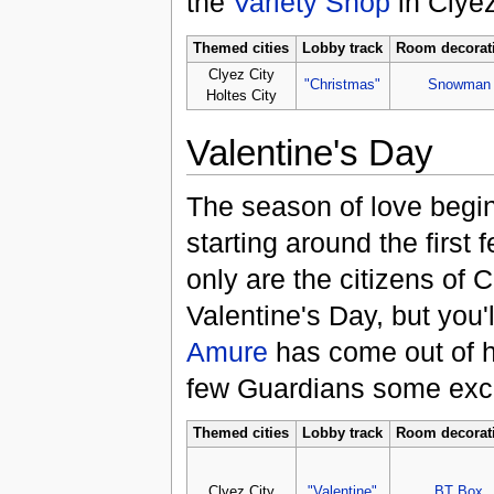
the
Variety Shop
in Clyez
Themed cities
Lobby track
Room decorat
Clyez City
"Christmas"
Snowman
Holtes City
Valentine's Day
The season of love begin
starting around the first
only are the citizens of Cl
Valentine's Day, but you'l
Amure
has come out of h
few Guardians some excit
Themed cities
Lobby track
Room decorat
Clyez City
"Valentine"
BT Box