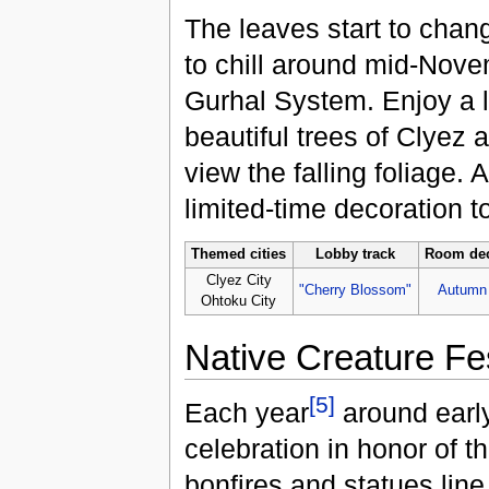
The leaves start to chan
to chill around mid-Nove
Gurhal System. Enjoy a le
beautiful trees of Clyez 
view the falling foliage. 
limited-time decoration 
Themed cities
Lobby track
Room dec
Clyez City
"Cherry Blossom"
Autumn
Ohtoku City
Native Creature Fes
[5]
Each year
around earl
celebration in honor of t
bonfires and statues line