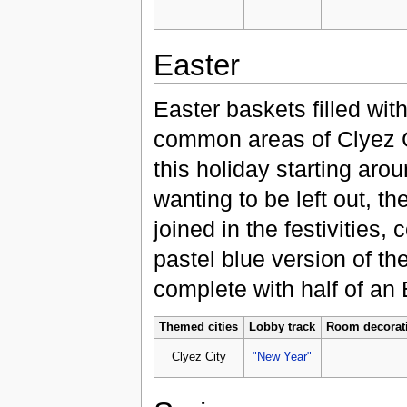
Easter
Easter baskets filled wit
common areas of Clyez Ci
this holiday starting aro
wanting to be left out, t
joined in the festivities,
pastel blue version of th
complete with half of an 
Themed cities
Lobby track
Room decorat
Clyez City
"New Year"