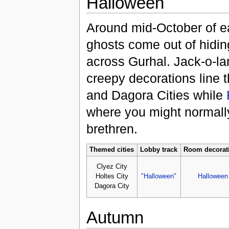
Halloween
Around mid-October of e
ghosts come out of hiding
across Gurhal. Jack-o-la
creepy decorations line t
and Dagora Cities while
where you might normally
brethren.
Themed cities
Lobby track
Room decorat
Clyez City
Holtes City
"Halloween"
Halloween
Dagora City
Autumn