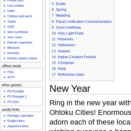
Photon arts
5
Easter
Line shields
6
Spring
Units
7
Wedding
Clothes and parts
8
Parum Unification Commemoration
Types
GAS
9
Sonic's birthday
Item synthesis
10
Holy Light Festa
Your room
11
Fireworks
Partner machines
12
Halloween
Missions
13
Autumn
Enemies
14
Native Creature Festival
Enemy spawn charts
15
Christmas
offline mode
16
Party
PSU
17
Reference notes
AOTI
New Year
other games
PS Portable
PS Portable 2
Ring in the new year with
PS Zero
useful links
Ohtoku Cities! Enormou
Damage calculator
adorn each of these loca
English links
Japanese links