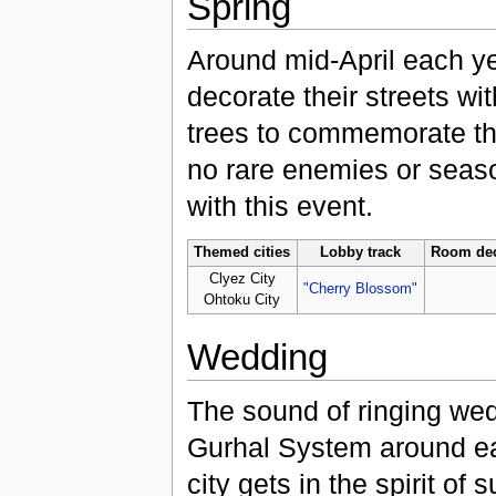
Spring
Around mid-April each ye
decorate their streets wi
trees to commemorate th
no rare enemies or seas
with this event.
Themed cities
Lobby track
Room dec
Clyez City
"Cherry Blossom"
Ohtoku City
Wedding
The sound of ringing we
Gurhal System around ea
city gets in the spirit o