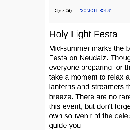
Clyez City
"SONIC HEROES"
Holy Light Festa
Mid-summer marks the be
Festa on Neudaiz. Though
everyone preparing for t
take a moment to relax a
lanterns and streamers 
breeze. There are no ra
this event, but don't forg
own souvenir of the cele
guide you!