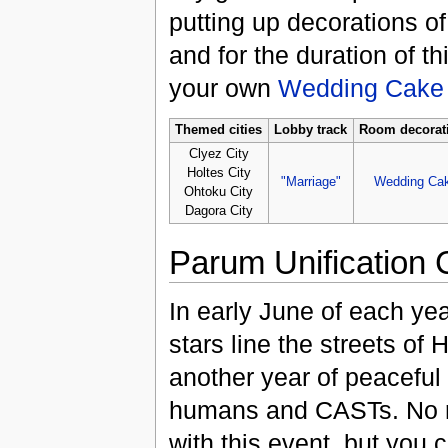
putting up decorations o
and for the duration of t
your own
Wedding Cake
Themed cities
Lobby track
Room decorat
Clyez City
Holtes City
"Marriage"
Wedding Ca
Ohtoku City
Dagora City
Parum Unification
In early June of each ye
stars line the streets of 
another year of peacefu
humans and CASTs. No r
with this event, but you