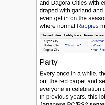
and Dagora Cities with 
draped with garland and 
even get in on the seaso
where normal
Rappies
mi
Themed cities
Lobby track
Room decorat
Clyez City
Christmas
Holtes City
"Christmas"
Wreath
Dagora City
Xmas Box
Party
Every once in a while, the
out the red carpet and se
everyone in celebration o
In previous years, this 
Japanese PC/PS2 servers 