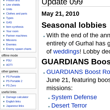
Update 099
Photon arts
Line shields
Units
May 21, 2010
Clothes and parts
Types
Seasonal lobbies
GAS
Item synthesis
Your room
With the end of the an
Partner machines
Missions
entirety of Gurhal has 
Enemies
Enemy spawn charts
of
weddings
! Lobby dec
offline mode
GUARDIANS Boos
PSU
AOTI
GUARDIANS Boost R
other games
PS Portable
June 21, featuring boos
PS Portable 2
PS Zero
missions:
useful links
System Defense
Damage calculator
English links
Desert Terror
Japanese links