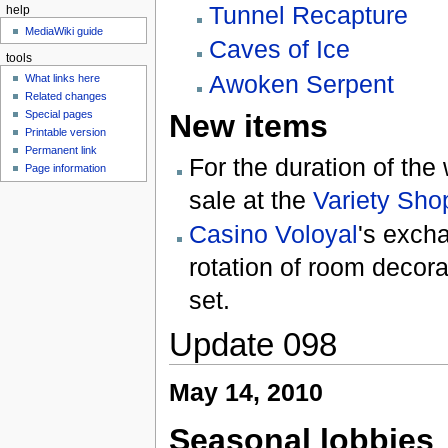
Tunnel Recapture
help
MediaWiki guide
Caves of Ice
tools
Awoken Serpent
What links here
Related changes
Special pages
New items
Printable version
Permanent link
For the duration of the
Page information
sale at the
Variety Sho
Casino Voloyal
's exch
rotation of room decor
set.
Update 098
May 14, 2010
Seasonal lobbies