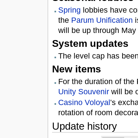
Spring
lobbies have com
the
Parum Unification
i
will be up through May
System updates
The level cap has been
New items
For the duration of t
Unity Souvenir
will be 
Casino Voloyal
's exch
rotation of room decora
Update history