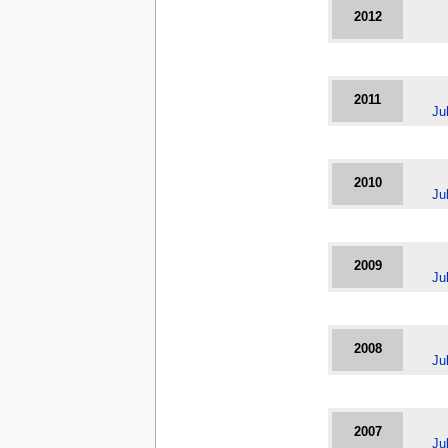
2012
2011
Ju
2010
Ju
2009
Ju
2008
Ju
2007
Ju