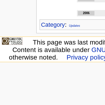
2006
Category
:
Updates
This page was last modi
Content is available under
GNU 
otherwise noted.
Privacy polic