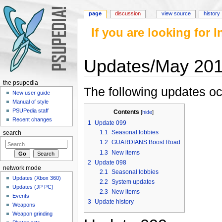
page
discussion
view source
history
If you are looking for
Updates/May 20
Jump to:
navigation
,
search
the psupedia
The following updates oc
New user guide
Manual of style
PSUPedia staff
Contents
[
hide
]
Recent changes
1
Update 099
1.1
Seasonal lobbies
search
1.2
GUARDIANS Boost Road
1.3
New items
2
Update 098
network mode
2.1
Seasonal lobbies
Updates (Xbox 360)
2.2
System updates
Updates (JP PC)
2.3
New items
Events
3
Update history
Weapons
Weapon grinding