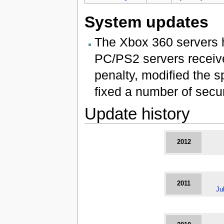
System updates
The Xbox 360 servers h
PC/PS2 servers receiv
penalty, modified the 
fixed a number of secur
Update history
2012
2011
Ju