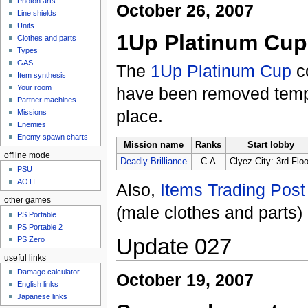
Photon arts
October 26, 2007
Line shields
Units
1Up Platinum Cup
Clothes and parts
Types
GAS
The
1Up Platinum Cup
c
Item synthesis
Your room
have been removed tempo
Partner machines
place.
Missions
Enemies
Enemy spawn charts
Mission name
Ranks
Start lobby
offline mode
Deadly Brilliance
C-A
Clyez City: 3rd Floo
PSU
AOTI
Also,
Items Trading Post
other games
(male clothes and parts
PS Portable
PS Portable 2
Update 027
PS Zero
useful links
Damage calculator
October 19, 2007
English links
Japanese links