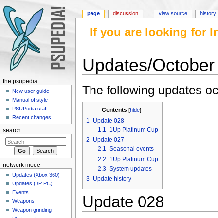
page
discussion
view source
history
If you are looking for
Updates/October
Jump to:
navigation
,
search
the psupedia
The following updates oc
New user guide
Manual of style
PSUPedia staff
Contents
[
hide
]
Recent changes
1
Update 028
1.1
1Up Platinum Cup
search
2
Update 027
2.1
Seasonal events
2.2
1Up Platinum Cup
network mode
2.3
System updates
Updates (Xbox 360)
3
Update history
Updates (JP PC)
Events
Update 028
Weapons
Weapon grinding