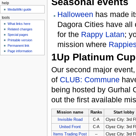
Seasonal events
help
MediaWiki guide
Halloween
has made its
tools
Dagora Cities have all
What links here
Related changes
for the
Rappy Latan
; y
Special pages
Printable version
mission where
Rappie
Permanent link
Page information
1Up Platinum Cup
Our second major event,
of
CLUB: Commune
have
being hosted by Gurhal 
out the first available mi
Mission name
Ranks
Start lobby
Invisible Road
C-A
Clyez City: 3rd F
United Front
C-A
Clyez City: 3rd F
Items Trading Post
--
Clyez City: 3rd F