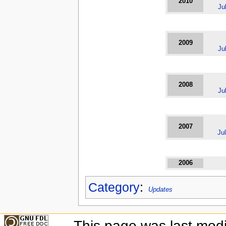
2010
Ju
2009
Ju
2008
Ju
2007
Ju
2006
Category
:
Updates
This page was last modi