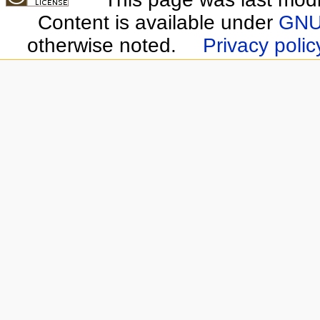
Content is available under
GNU 
otherwise noted.
Privacy polic