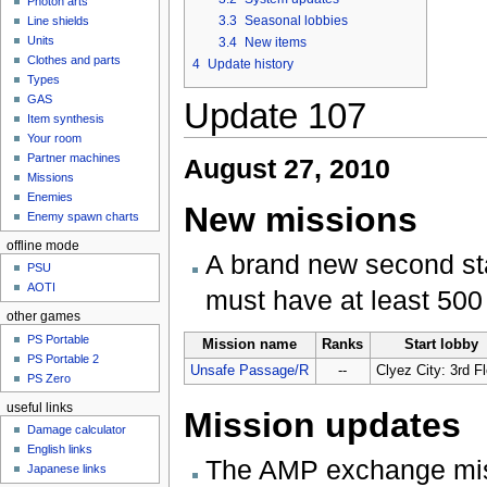
Photon arts
3.3
Seasonal lobbies
Line shields
Units
3.4
New items
Clothes and parts
4
Update history
Types
GAS
Update 107
Item synthesis
Your room
Partner machines
August 27, 2010
Missions
Enemies
New missions
Enemy spawn charts
offline mode
A brand new second s
PSU
AOTI
must have at least 500
other games
PS Portable
Mission name
Ranks
Start lobby
PS Portable 2
Unsafe Passage/R
--
Clyez City: 3rd F
PS Zero
useful links
Mission updates
Damage calculator
English links
The AMP exchange miss
Japanese links