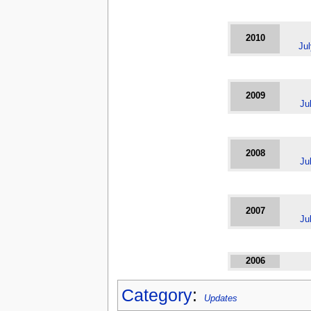
2010
Ju
2009
Ju
2008
Ju
2007
Ju
2006
Category
:
Updates