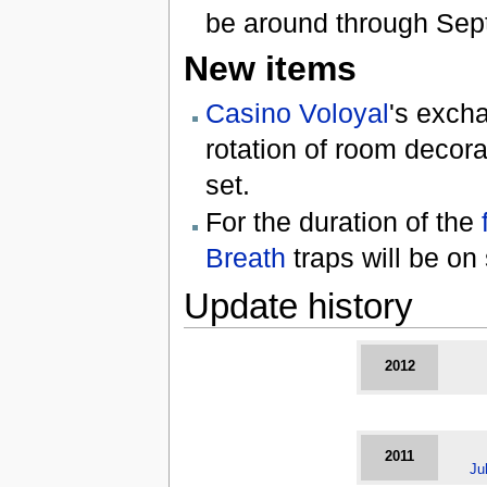
be around through Sep
New items
Casino Voloyal
's exch
rotation of room decor
set.
For the duration of the
Breath
traps will be on
Update history
2012
2011
Ju