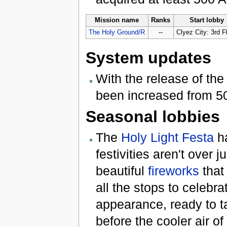
Mission name
Ranks
Start lobby
The Holy Ground/R
--
Clyez City: 3rd F
System updates
With the release of t
been increased from 50
Seasonal lobbies
The
Holy Light Festa
ha
festivities aren't over 
beautiful
fireworks
that 
all the stops to celebr
appearance, ready to ta
before the cooler air of