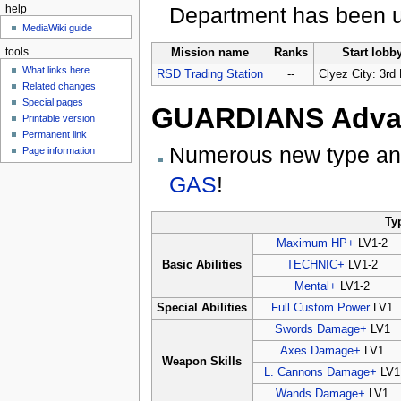
Department has been u
help
MediaWiki guide
tools
Mission name
Ranks
Start lobb
What links here
RSD Trading Station
--
Clyez City: 3rd 
Related changes
Special pages
GUARDIANS Advan
Printable version
Permanent link
Numerous new type and
Page information
GAS
!
Ty
Maximum HP+
LV1-2
Basic Abilities
TECHNIC+
LV1-2
Mental+
LV1-2
Special Abilities
Full Custom Power
LV1
Swords Damage+
LV1
Axes Damage+
LV1
Weapon Skills
L. Cannons Damage+
LV1
Wands Damage+
LV1