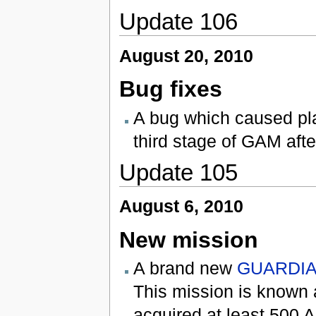
Update 106
August 20, 2010
Bug fixes
A bug which caused pla
third stage of GAM aft
Update 105
August 6, 2010
New mission
A brand new
GUARDIAN
This mission is known
acquired at least 500 A