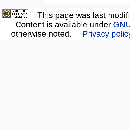
This page was last modif
Content is available under
GNU 
otherwise noted.
Privacy polic