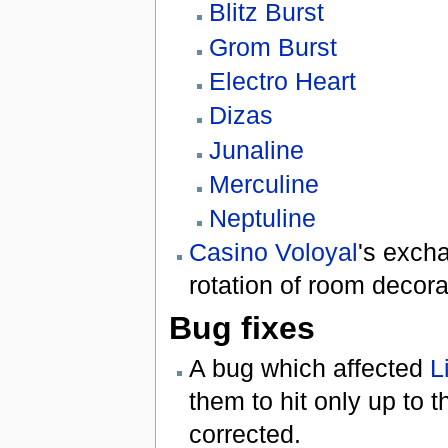
Blitz Burst
Grom Burst
Electro Heart
Dizas
Junaline
Merculine
Neptuline
Casino Voloyal
's exch
rotation of room decora
Bug fixes
A bug which affected
L
them to hit only up to t
corrected.