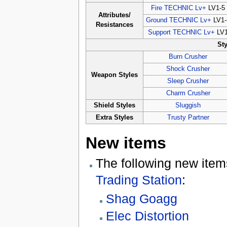
Fire TECHNIC Lv+
LV1-5
Attributes/
Ground TECHNIC Lv+
LV1-
Resistances
Support TECHNIC Lv+
LV
St
Burn Crusher
Shock Crusher
Weapon Styles
Sleep Crusher
Charm Crusher
Shield Styles
Sluggish
Extra Styles
Trusty Partner
New items
The following new item
Trading Station
:
Shag Goagg
Elec Distortion