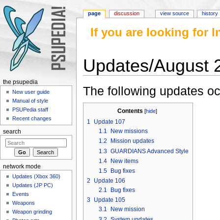
page
discussion
view source
history
If you are looking for
Updates/August 
Jump to:
navigation
,
search
the psupedia
The following updates oc
New user guide
Manual of style
PSUPedia staff
Contents
[
hide
]
Recent changes
1
Update 107
1.1
New missions
search
1.2
Mission updates
1.3
GUARDIANS Advanced Style
1.4
New items
network mode
1.5
Bug fixes
Updates (Xbox 360)
2
Update 106
Updates (JP PC)
2.1
Bug fixes
Events
3
Update 105
Weapons
3.1
New mission
Weapon grinding
3.2
System updates