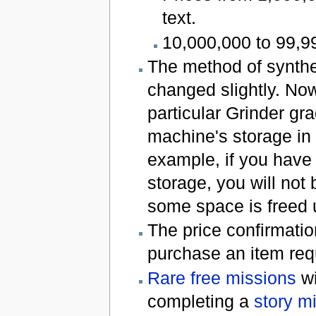
text.
10,000,000 to 99,99
The method of synthe
changed slightly. No
particular Grinder gra
machine's storage in 
example, if you have 
storage, you will not
some space is freed 
The price confirmati
purchase an item requ
Rare free missions
wi
completing a
story m