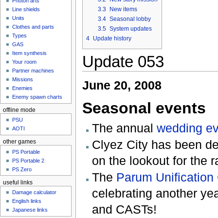
Photon arts
3.3
New items
Line shields
Units
3.4
Seasonal lobby
Clothes and parts
3.5
System updates
Types
4
Update history
GAS
Item synthesis
Update 053
Your room
Partner machines
Missions
June 20, 2008
Enemies
Enemy spawn charts
Seasonal events
offline mode
PSU
The annual
wedding ev
AOTI
Clyez City has been de
other games
PS Portable
on the lookout for the 
PS Portable 2
PS Zero
The
Parum Unificatio
useful links
celebrating another y
Damage calculator
English links
and CASTs!
Japanese links