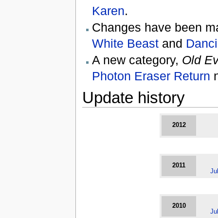
Karen
.
Changes have been mad
White Beast
and
Danci
A new category,
Old Ev
Photon Eraser Return
n
Update history
2012
2011
Ju
2010
Ju