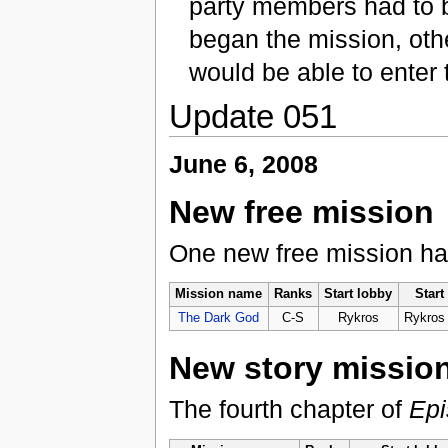
party members had to b
began the mission, oth
would be able to enter 
Update 051
June 6, 2008
New free mission
One new free mission h
Mission name
Ranks
Start lobby
Start
The Dark God
C-S
Rykros
Rykros
New story missio
The fourth chapter of
Epi