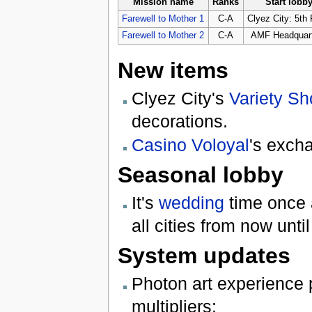
Mission name
Ranks
Start lobb
Farewell to Mother 1
C-A
Clyez City: 5th 
Farewell to Mother 2
C-A
AMF Headquar
New items
Clyez City's
Variety S
decorations.
Casino Voloyal
's exch
Seasonal lobby
It's
wedding
time once a
all cities from now unti
System updates
Photon art experience 
multipliers: