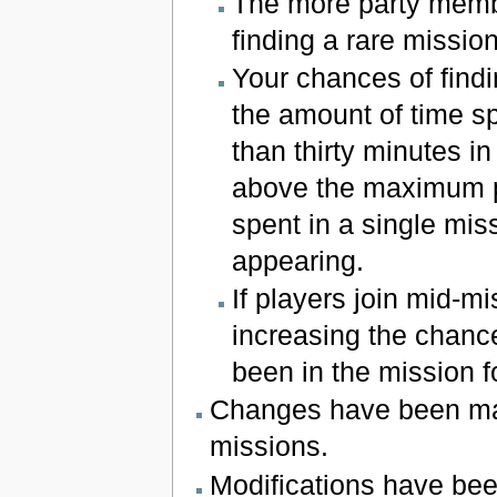
The more party membe
finding a rare mission
Your chances of find
the amount of time s
than thirty minutes i
above the maximum pro
spent in a single mis
appearing.
If players join mid-mi
increasing the chance
been in the mission fo
Changes have been ma
missions.
Modifications have bee