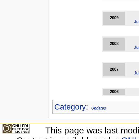
2009
Ju
2008
Ju
2007
Ju
2006
Category
:
Updates
This page was last modi