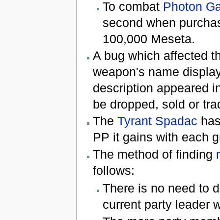
To combat
Photon G
second when purchasi
100,000 Meseta.
A bug which affected 
weapon's name display
description appeared i
be dropped, sold or tra
The
Tyrant Spadac
has 
PP it gains with each gr
The method of finding
follows:
There is no need to d
current party leader w