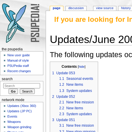
page
discussion
view source
history
If you are looking for
Updates/June 20
Jump to:
navigation
,
search
the psupedia
The following updates oc
New user guide
Manual of style
PSUPedia staff
Contents
[
hide
]
Recent changes
1
Update 053
1.1
Seasonal events
search
1.2
New items
1.3
System updates
2
Update 052
network mode
2.1
New free mission
Updates (Xbox 360)
2.2
New items
Updates (JP PC)
2.3
System updates
Events
3
Update 051
Weapons
3.1
New free mission
Weapon grinding
3.2
New story mission