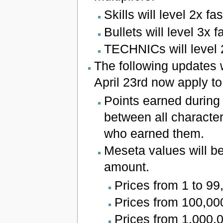
Skills will level 2x fas
Bullets will level 3x f
TECHNICs will level 2
The following updates 
April 23rd now apply t
Points earned durin
between all character
who earned them.
Meseta values will be
amount.
Prices from 1 to 99,
Prices from 100,000 
Prices from 1,000,0