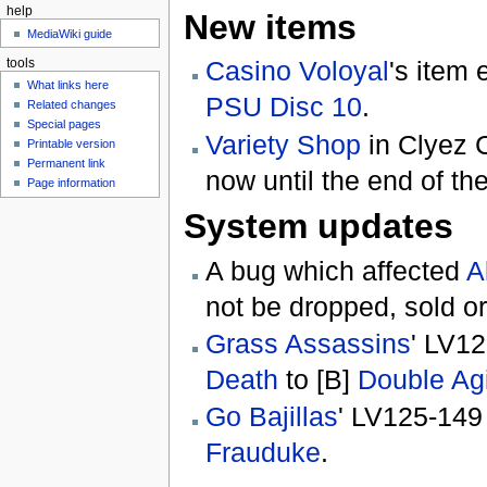
help
New items
MediaWiki guide
Casino Voloyal
's item
tools
What links here
PSU Disc 10
.
Related changes
Special pages
Variety Shop
in Clyez C
Printable version
Permanent link
now until the end of th
Page information
System updates
A bug which affected
A
not be dropped, sold or
Grass Assassins
' LV1
Death
to [B]
Double Ag
Go Bajillas
' LV125-149
Frauduke
.