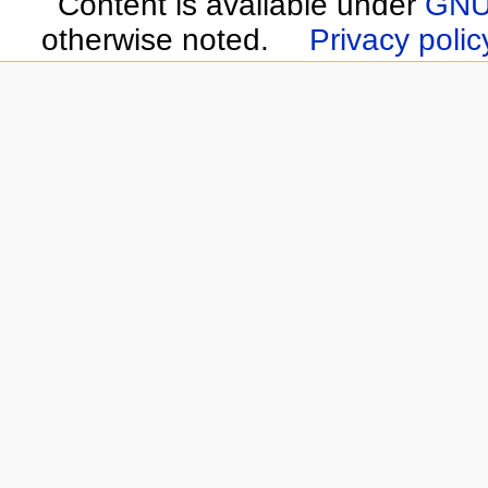
Content is available under
GNU 
otherwise noted.
Privacy polic