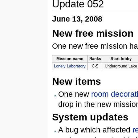
Update 052
June 13, 2008
New free mission
One new free mission h
Mission name
Ranks
Start lobby
Lonely Laboratory
C-S
Underground Lake
New items
One new
room decorat
drop in the new missio
System updates
A bug which affected
r