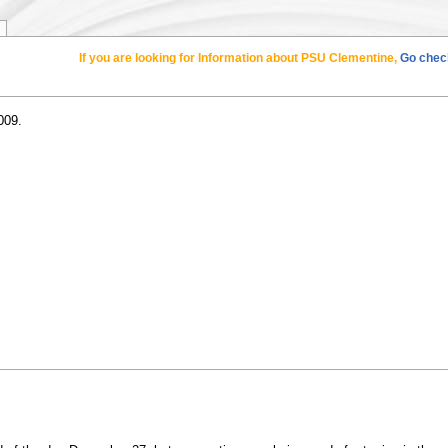
If you are looking for Information about PSU Clementine,
Go check
009.