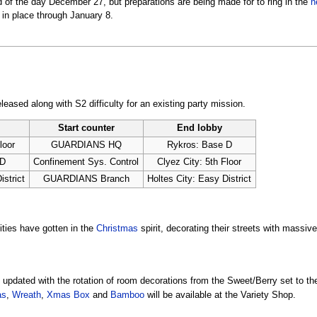
of the day December 27, but preparations are being made for to ring in the
n
 in place through January 8.
eased along with S2 difficulty for an existing party mission.
Start counter
End lobby
loor
GUARDIANS HQ
Rykros: Base D
 D
Confinement Sys. Control
Clyez City: 5th Floor
istrict
GUARDIANS Branch
Holtes City: Easy District
ities have gotten in the
Christmas
spirit, decorating their streets with massiv
updated with the rotation of room decorations from the Sweet/Berry set to th
as
,
Wreath
,
Xmas Box
and
Bamboo
will be available at the Variety Shop.