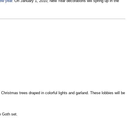
ew year
. On January 1, 2010, New Year decorations will spring up in the
e Christmas trees draped in colorful lights and garland. These lobbies will be
e Goth set.