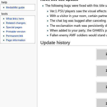
help
The following bugs were fixed with this title 
MediaWiki guide
Ver.1
PSU
players saw the visual effects
tools
With a visitor in your room, certain par
What links here
The chat log was bugged after canceling 
Related changes
The exclamation mark was persistently di
Special pages
When added to your party, the GH465's pa
Printable version
Fallen enemy AMF soldiers would stand 
Permanent link
Page information
Update history