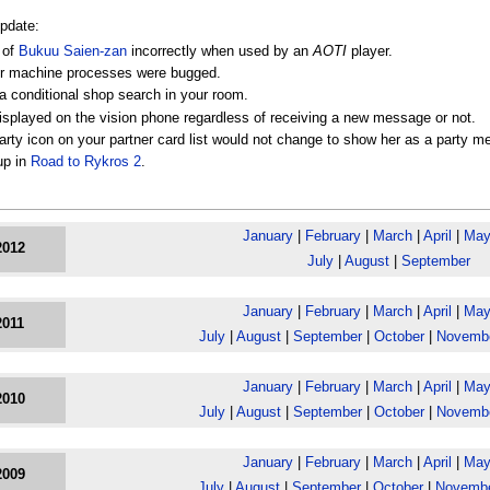
update:
 of
Bukuu Saien-zan
incorrectly when used by an
AOTI
player.
tner machine processes were bugged.
a conditional shop search in your room.
splayed on the vision phone regardless of receiving a new message or not.
rty icon on your partner card list would not change to show her as a party m
up in
Road to Rykros 2
.
January
|
February
|
March
|
April
|
Ma
2012
July
|
August
|
September
January
|
February
|
March
|
April
|
Ma
2011
July
|
August
|
September
|
October
|
Novemb
January
|
February
|
March
|
April
|
Ma
2010
July
|
August
|
September
|
October
|
Novemb
January
|
February
|
March
|
April
|
Ma
2009
July
|
August
|
September
|
October
|
Novemb