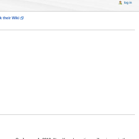
log in
 their Wiki