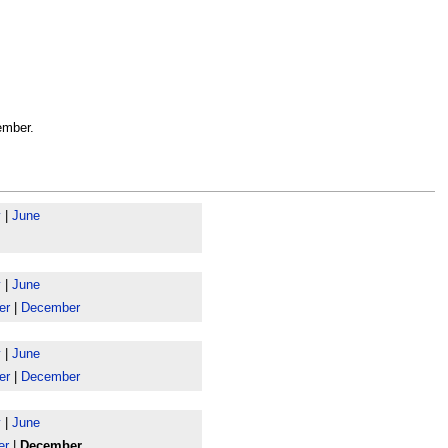
ember.
y
|
June
y
|
June
er
|
December
y
|
June
er
|
December
y
|
June
er
|
December