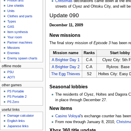
Photon arts
Christmas
decorations came down at the end 
Line shields
streets of Clyez and Ohtoku City, and will be
Units
Update 090
Clothes and parts
Types
December 11, 2009
GAS
Item synthesis
New missions
Your room
Partner machines
The final story mission of
Episode 3
has been rel
Missions
Mission name
Ranks
Start lobby
Enemies
Enemy spawn charts
A Brighter Day 1
C-A
Clyez City: 5th F
offline mode
A Brighter Day 2
C-A
Rykros: Base
PSU
The Egg Thieves
S2
Holtes City: Easy D
AOTI
other games
Seasonal lobbies
PS Portable
The residents of Clyez, Holtes and Dagora C
PS Portable 2
in place through December 27.
PS Zero
New items
useful links
Damage calculator
Casino Voloyal
's exchange counter has been 
English links
From now through January 8, 2010,
Christm
Japanese links
Xbox 360 title update