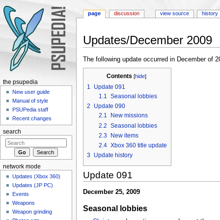
page
discussion
view source
history
Updates/December 2009
Jump to:
navigation
,
search
The following update occurred in December of 2
Contents
[
hide
]
the psupedia
1
Update 091
New user guide
1.1
Seasonal lobbies
Manual of style
2
Update 090
PSUPedia staff
2.1
New missions
Recent changes
2.2
Seasonal lobbies
search
2.3
New items
2.4
Xbox 360 title update
3
Update history
network mode
Update 091
Updates (Xbox 360)
Updates (JP PC)
December 25, 2009
Events
Weapons
Seasonal lobbies
Weapon grinding