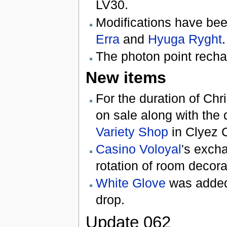
LV30.
Modifications have be
Erra
and
Hyuga Ryght
.
The photon point rechar
New items
For the duration of Chr
on sale along with the
Variety Shop
in Clyez C
Casino Voloyal
's exch
rotation of room decora
White Glove
was added
drop.
Update 062