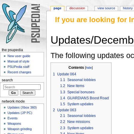
page
discussion
view source
history
If you are looking for
Updates/Decemb
Jump to:
navigation
,
search
the psupedia
The following updates o
New user guide
Manual of style
PSUPedia staff
Contents
[
hide
]
Recent changes
1
Update 064
1.1
Seasonal lobbies
search
1.2
New items
1.3
Special bonuses
1.4
GUARDIANS Boost Road
network mode
1.5
System updates
Updates (Xbox 360)
2
Update 063
Updates (JP PC)
2.1
Seasonal lobbies
Events
2.2
New missions
Weapons
2.3
System updates
Weapon grinding
2.4
New items