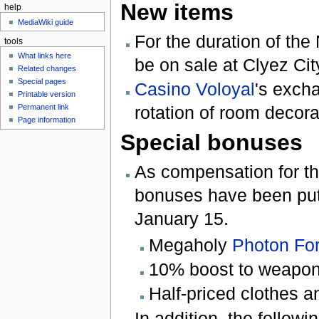
New items
help
MediaWiki guide
For the duration of the
tools
What links here
be on sale at Clyez Cit
Related changes
Special pages
Casino Voloyal
's exch
Printable version
Permanent link
rotation of room decora
Page information
Special bonuses
As compensation for the
bonuses have been put 
January 15.
Megaholy
Photon Fo
10% boost to weapon
Half-priced clothes a
In addition, the follo