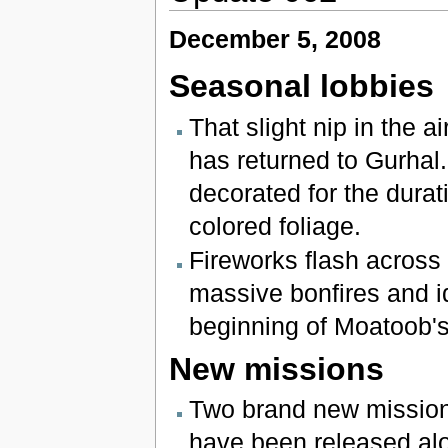
December 5, 2008
Seasonal lobbies
That slight nip in the a
has returned to Gurhal.
decorated for the durati
colored foliage.
Fireworks flash across 
massive bonfires and id
beginning of Moatoob'
New missions
Two brand new missions
have been released alon