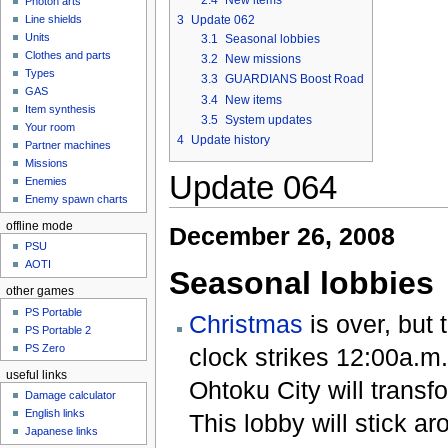
Photon arts
3
Update 062
Line shields
Units
3.1
Seasonal lobbies
Clothes and parts
3.2
New missions
Types
3.3
GUARDIANS Boost Road
GAS
3.4
New items
Item synthesis
3.5
System updates
Your room
4
Update history
Partner machines
Missions
Update 064
Enemies
Enemy spawn charts
offline mode
December 26, 2008
PSU
AOTI
Seasonal lobbies
other games
PS Portable
Christmas
is over, but
PS Portable 2
PS Zero
clock strikes 12:00a.m.
useful links
Ohtoku City will transfo
Damage calculator
English links
This lobby will stick a
Japanese links