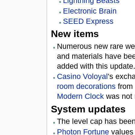
Lightning Beasts
Electronic Brain
SEED Express
New items
Numerous new rare weap
and materials have bee
added with this update
Casino Voloyal
's exch
room decorations
from 
Modern Clock
was not 
System updates
The level cap has bee
Photon Fortune
values 