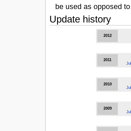
be used as opposed to 
Update history
2012
2011
Ju
2010
Ju
2009
Ju