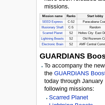
missions.
Mission name
Ranks
Start lobby
SEED Express
C-S2
Paracabana Coa
Illusionary Shaft
C-S
Random
Scarred Planet
S2
Holtes City: East Di
Lightning Beasts
S2
Old Rozenom Ci
Electronic Brain
S2
AMF Central Com
GUARDIANS Boos
To accompany the new 
the
GUARDIANS Boost
today through January 8
following missions:
Scarred Planet