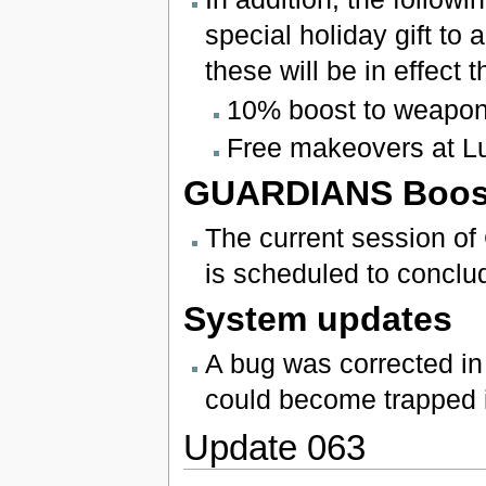
special holiday gift to 
these will be in effect
10% boost to weapon 
Free makeovers at L
GUARDIANS Boos
The current session o
is scheduled to concl
System updates
A bug was corrected i
could become trapped i
Update 063