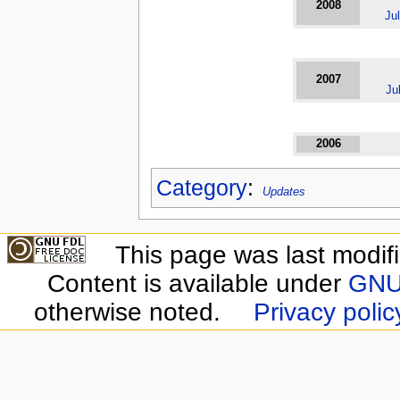
2008
Ju
2007
Ju
2006
Category
:
Updates
This page was last modif
Content is available under
GNU 
otherwise noted.
Privacy polic