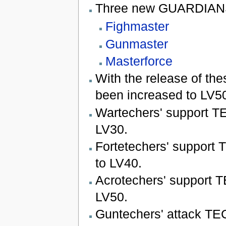
Three new GUARDIANS 
Fighmaster
Gunmaster
Masterforce
With the release of th
been increased to LV5
Wartechers' support T
LV30.
Fortetechers' support
to LV40.
Acrotechers' support 
LV50.
Guntechers' attack TE