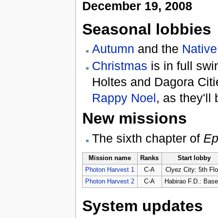
December 19, 2008
Seasonal lobbies
Autumn
and the
Native
Christmas
is in full sw
Holtes and Dagora Citi
Rappy Noel
, as they'l
New missions
The sixth chapter of
Ep
Mission name
Ranks
Start lobby
Photon Harvest 1
C-A
Clyez City: 5th Flo
Photon Harvest 2
C-A
Habirao F.D.: Base
System updates