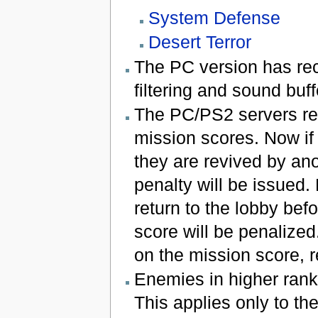
System Defense
Desert Terror
The PC version has re
filtering and sound buff
The PC/PS2 servers rec
mission scores. Now if
they are revived by ano
penalty will be issued.
return to the lobby bef
score will be penalize
on the mission score, re
Enemies in higher rank
This applies only to t