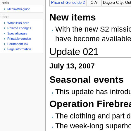
Price of Genocide 2
C-A
Dagora City: Out
help
MediaWiki guide
New items
tools
What links here
With the new S2 missi
Related changes
Special pages
have become available
Printable version
Permanent link
Update 021
Page information
July 13, 2007
Seasonal events
This update has intro
Operation Firebre
The clothing and part 
The week-long superhol