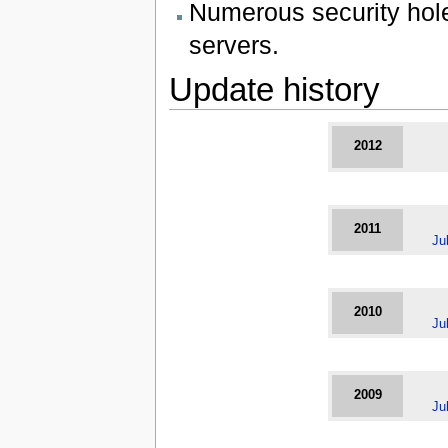
Numerous security hol
servers.
Update history
2012
2011
Ju
2010
Ju
2009
Ju