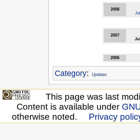
2008
Ju
2007
Ju
2006
Category
:
Updates
This page was last modi
Content is available under
GNU 
otherwise noted.
Privacy polic