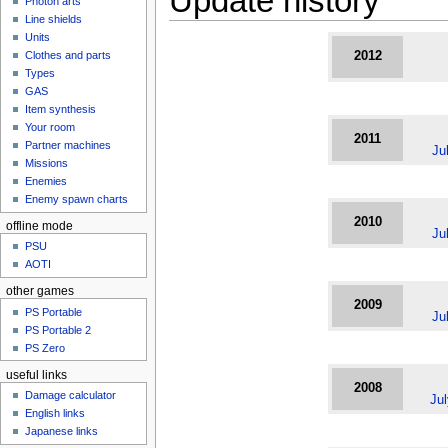
Update history
Photon arts
Line shields
Units
Clothes and parts
2012
Types
GAS
Item synthesis
Your room
2011
Partner machines
Ju
Missions
Enemies
Enemy spawn charts
2010
offline mode
Ju
PSU
AOTI
other games
2009
PS Portable
Ju
PS Portable 2
PS Zero
useful links
2008
Damage calculator
Ju
English links
Japanese links