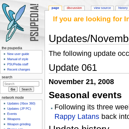
page
discussion
view source
history
If you are looking for
Updates/Novemb
Jump to:
navigation
,
search
the psupedia
The following update oc
New user guide
Manual of style
Update 061
PSUPedia staff
Recent changes
search
November 21, 2008
Seasonal events
network mode
Updates (Xbox 360)
Following its three we
Updates (JP PC)
Events
Rappy Latans
back into
Weapons
Weapon grinding