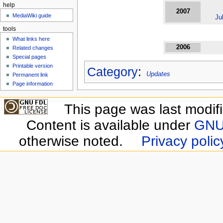
help
2007
MediaWiki guide
Ju
tools
What links here
2006
Related changes
Special pages
Printable version
Category
:
Updates
Permanent link
Page information
This page was last modif
Content is available under
GNU 
otherwise noted.
Privacy polic