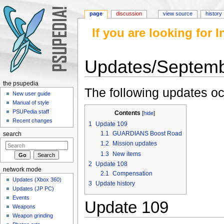
page
discussion
view source
history
If you are looking for
Updates/Septem
Jump to:
navigation
,
search
the psupedia
The following updates o
New user guide
Manual of style
PSUPedia staff
Contents
[
hide
]
Recent changes
1
Update 109
1.1
GUARDIANS Boost Road
search
1.2
Mission updates
1.3
New items
2
Update 108
network mode
2.1
Compensation
Updates (Xbox 360)
3
Update history
Updates (JP PC)
Events
Update 109
Weapons
Weapon grinding