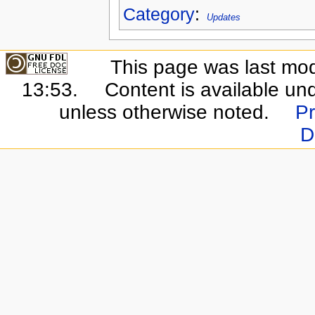
Category
:
Updates
This page was last mo
13:53.
Content is available un
unless otherwise noted.
Pr
D