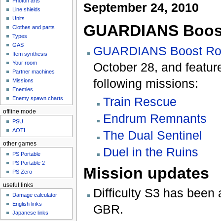
Photon arts
September 24, 2010
Line shields
Units
GUARDIANS Boos
Clothes and parts
Types
GAS
GUARDIANS Boost R
Item synthesis
Your room
October 28, and feature
Partner machines
following missions:
Missions
Enemies
Train Rescue
Enemy spawn charts
offline mode
Endrum Remnants
PSU
AOTI
The Dual Sentinel
other games
Duel in the Ruins
PS Portable
PS Portable 2
Mission updates
PS Zero
useful links
Difficulty S3 has been 
Damage calculator
English links
GBR.
Japanese links