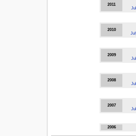
2011
Ju
2010
Ju
2009
Ju
2008
Ju
2007
Ju
2006