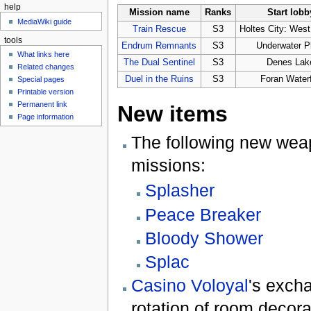
help
Mission name
Ranks
Start lobb
MediaWiki guide
Train Rescue
S3
Holtes City: West 
tools
Endrum Remnants
S3
Underwater P
What links here
The Dual Sentinel
S3
Denes Lak
Related changes
Duel in the Ruins
S3
Foran Waterf
Special pages
Printable version
Permanent link
New items
Page information
The following new wea
missions:
Splasher
Peace Breaker
Bloody Shower
Splac
Casino Voloyal
's exch
rotation of room decora