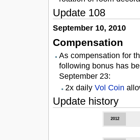
Update 108
September 10, 2010
Compensation
As compensation for th
following bonus has bee
September 23:
2x daily
Vol Coin
all
Update history
2012