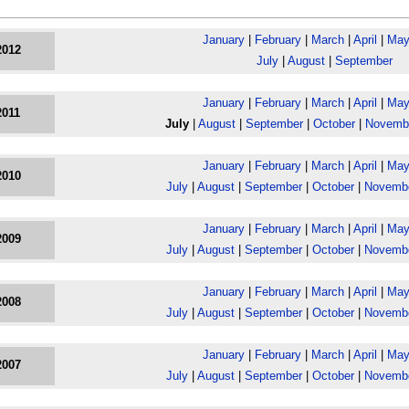
January
|
February
|
March
|
April
|
Ma
2012
July
|
August
|
September
January
|
February
|
March
|
April
|
Ma
2011
July
|
August
|
September
|
October
|
Novemb
January
|
February
|
March
|
April
|
Ma
2010
July
|
August
|
September
|
October
|
Novemb
January
|
February
|
March
|
April
|
Ma
2009
July
|
August
|
September
|
October
|
Novemb
January
|
February
|
March
|
April
|
Ma
2008
July
|
August
|
September
|
October
|
Novemb
January
|
February
|
March
|
April
|
Ma
2007
July
|
August
|
September
|
October
|
Novemb