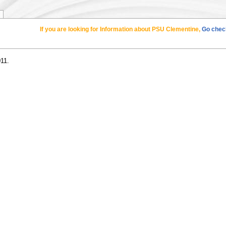
If you are looking for Information about PSU Clementine,
Go check
011.