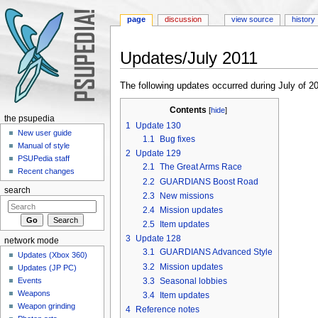
page
discussion
view source
history
Updates/July 2011
Jump to:
navigation
,
search
The following updates occurred during July of 2
Contents
[
hide
]
the psupedia
1
Update 130
New user guide
1.1
Bug fixes
Manual of style
2
Update 129
PSUPedia staff
2.1
The Great Arms Race
Recent changes
2.2
GUARDIANS Boost Road
search
2.3
New missions
2.4
Mission updates
2.5
Item updates
3
Update 128
network mode
3.1
GUARDIANS Advanced Style
Updates (Xbox 360)
3.2
Mission updates
Updates (JP PC)
3.3
Seasonal lobbies
Events
Weapons
3.4
Item updates
Weapon grinding
4
Reference notes