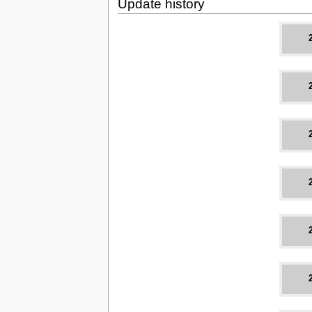
Update history