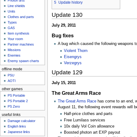
Photon arts
5
Update history
Line shields
Units
Update 130
Clothes and parts
Types
July 29, 2011
GAS
Item synthesis
Bug fixes
Your room
A bug which caused the following weapons to 
Partner machines
Missions
Violent Thorn
Enemies
Eisengrys
Enemy spawn charts
Verzegrys
offline mode
Update 129
PSU
AOTI
July 15, 2011
other games
The Great Arms Race
PS Portable
The Great Arms Race
has come to an end, wi
PS Portable 2
PS Zero
August 11, the following event rewards will be
Half-price clothes and parts
useful links
Free Lumilass services
Damage calculator
10x daily Vol Coin allowance
English links
Japanese links
Boosted photon art EXP payout