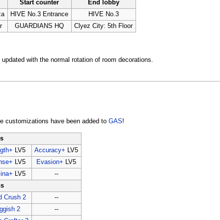
Start counter
End lobby
za
HIVE No.3 Entrance
HIVE No.3
r
GUARDIANS HQ
Clyez City: 5th Floor
updated with the normal rotation of room decorations.
le customizations have been added to
GAS
!
ns
ngth+
LV5
Accuracy+
LV5
nse+
LV5
Evasion+
LV5
ina+
LV5
--
ns
d Crush 2
--
ggish 2
--