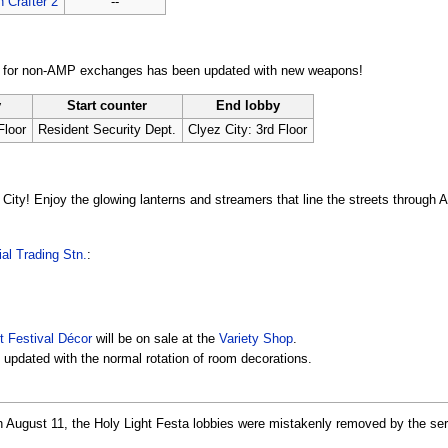
 Crafter 2
--
n for non-AMP exchanges has been updated with new weapons!
y
Start counter
End lobby
Floor
Resident Security Dept.
Clyez City: 3rd Floor
City! Enjoy the glowing lanterns and streamers that line the streets through 
al Trading Stn.
:
t Festival Décor
will be on sale at the
Variety Shop
.
updated with the normal rotation of room decorations.
gh August 11, the Holy Light Festa lobbies were mistakenly removed by the se