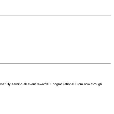
ssfully earning all event rewards! Congratulations! From now through