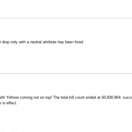
drop only with a neutral attribute has been fixed:
th Yohmei coming out on top! The total kill count ended at 60,930,864, succe
 in effect.