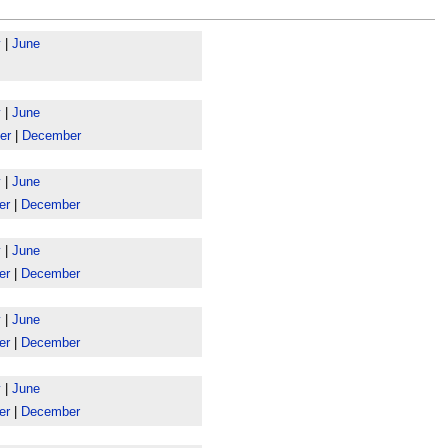
y
|
June
y
|
June
er
|
December
y
|
June
er
|
December
y
|
June
er
|
December
y
|
June
er
|
December
y
|
June
er
|
December