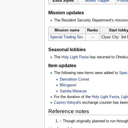
Extra Styles
Skilled Trapper
Photon
Mission updates
The Resident Security Department's missio
Mission name
Ranks
Start lobb
Special Trading Stn.
--
Clyez City: 3rd 
Seasonal lobbies
The
Holy Light Festa
has returned to Ohtoku 
Item updates
The following new items were added to
Speci
Demolition Comet
Blitzgazer
Samba Maracas
For the duration of the
Holy Light Festa
,
Ligh
Casino Voloyal
's exchange counter has been 
Reference notes
↑
Though originally planned to run throu