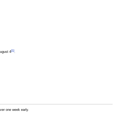
[1]
August 4
.
rver one week early.