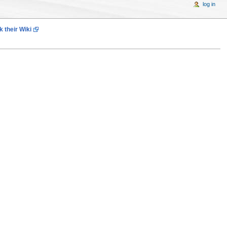
log in
 their Wiki