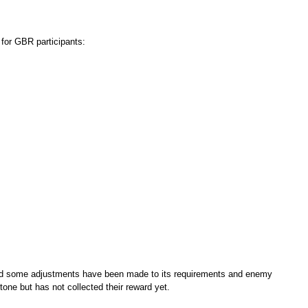
 for GBR participants:
d some adjustments have been made to its requirements and enemy
tone but has not collected their reward yet.