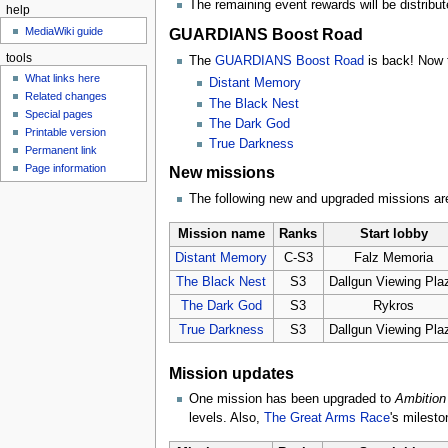
The remaining event rewards will be distribute
help
MediaWiki guide
GUARDIANS Boost Road
tools
The
GUARDIANS Boost Road
is back! Now t
What links here
Distant Memory
Related changes
The Black Nest
Special pages
The Dark God
Printable version
True Darkness
Permanent link
Page information
New missions
The following new and upgraded missions are
Mission name
Ranks
Start lobby
Distant Memory
C-S3
Falz Memoria
The Black Nest
S3
Dallgun Viewing Pla
The Dark God
S3
Rykros
True Darkness
S3
Dallgun Viewing Pla
Mission updates
One mission has been upgraded to
Ambition 
levels. Also,
The Great Arms Race
's milesto