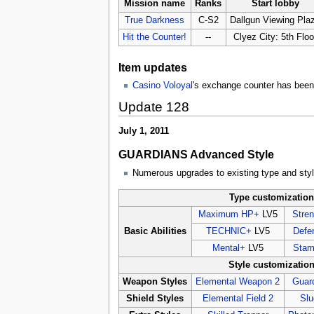
Mission name
Ranks
Start lobby
True Darkness
C-S2
Dallgun Viewing Pla
Hit the Counter!
--
Clyez City: 5th Floo
Item updates
Casino Voloyal
's exchange counter has been 
Update 128
July 1, 2011
GUARDIANS Advanced Style
Numerous upgrades to existing type and sty
Type customizatio
Maximum HP+
LV5
Stre
Basic Abilities
TECHNIC+
LV5
Defe
Mental+
LV5
Stam
Style customizatio
Weapon Styles
Elemental Weapon 2
Guar
Shield Styles
Elemental Field 2
Slu