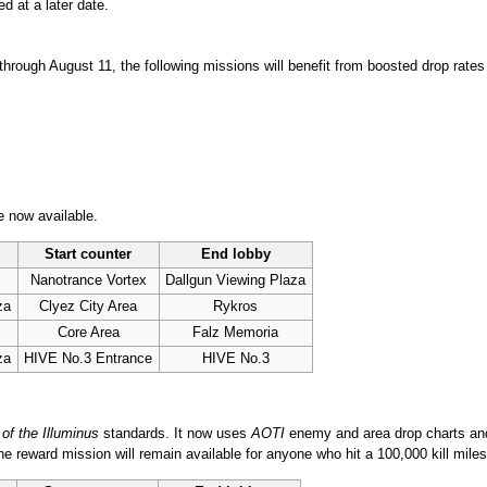
d at a later date.
hrough August 11, the following missions will benefit from boosted drop rates
 now available.
Start counter
End lobby
Nanotrance Vortex
Dallgun Viewing Plaza
za
Clyez City Area
Rykros
Core Area
Falz Memoria
za
HIVE No.3 Entrance
HIVE No.3
of the Illuminus
standards. It now uses
AOTI
enemy and area drop charts an
ne reward mission will remain available for anyone who hit a 100,000 kill miles