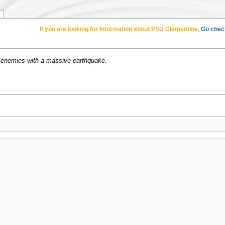
If you are looking for Information about PSU Clementine,
Go check
enemies with a massive earthquake.