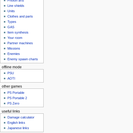
Photon arts
Line shields
Units
Clothes and parts
Types
GAS
Item synthesis
Your room
Partner machines
Missions
Enemies
Enemy spawn charts
offline mode
PSU
AOTI
other games
PS Portable
PS Portable 2
PS Zero
useful links
Damage calculator
English links
Japanese links