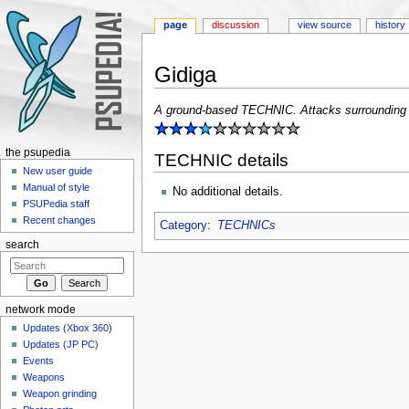
page
discussion
view source
history
Gidiga
Jump to:
navigation
,
search
A ground-based TECHNIC. Attacks surrounding 
the psupedia
TECHNIC details
New user guide
Manual of style
No additional details.
PSUPedia staff
Recent changes
Category
:
TECHNICs
search
network mode
Updates (Xbox 360)
Updates (JP PC)
Events
Weapons
Weapon grinding