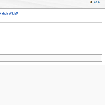
log in
 their Wiki