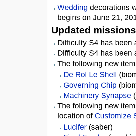
Wedding
decorations w
begins on June 21, 20
Updated missions
Difficulty S4 has been
Difficulty S4 has been
The following new ite
De Rol Le Shell
(biom
Governing Chip
(biom
Machinery Synapse
(
The following new ite
location of
Customize 
Lucifer
(saber)