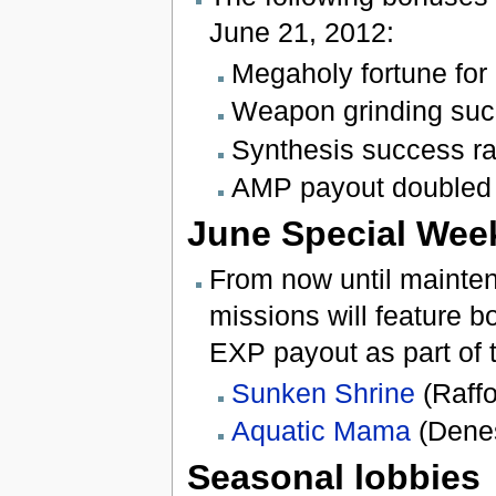
June 21, 2012:
Megaholy fortune for 
Weapon grinding suc
Synthesis success r
AMP payout doubled 
June Special Wee
From now until mainten
missions will feature 
EXP payout as part of
Sunken Shrine
(Raffo
Aquatic Mama
(Denes
Seasonal lobbies