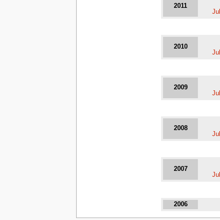
2011
Ju
2010
Ju
2009
Ju
2008
Ju
2007
Ju
2006