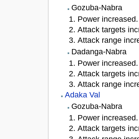
Gozuba-Nabra
Power increased.
Attack targets inc
Attack range incre
Dadanga-Nabra
Power increased.
Attack targets inc
Attack range incre
Adaka Val
Gozuba-Nabra
Power increased.
Attack targets inc
Attack range incre