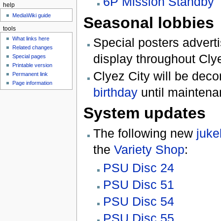
6P Mission Standby
help
MediaWiki guide
Seasonal lobbies
tools
What links here
Special posters advert
Related changes
display throughout Clye
Special pages
Printable version
Clyez City will be deco
Permanent link
Page information
birthday
until maintena
System updates
The following new
juke
the
Variety Shop
:
PSU Disc 24
PSU Disc 51
PSU Disc 54
PSU Disc 55