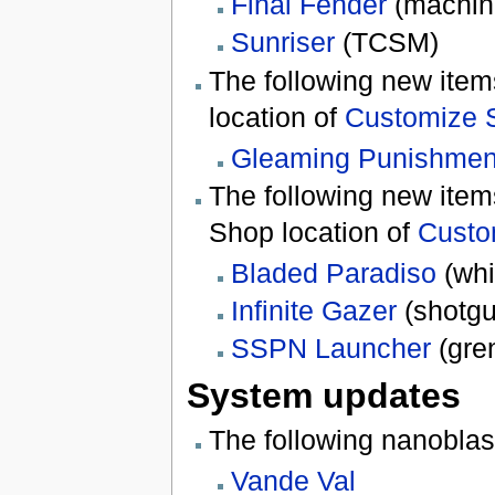
Final Fender
(machin
Sunriser
(TCSM)
The following new ite
location of
Customize 
Gleaming Punishmen
The following new it
Shop location of
Custo
Bladed Paradiso
(whi
Infinite Gazer
(shotgu
SSPN Launcher
(gre
System updates
The following nanobla
Vande Val