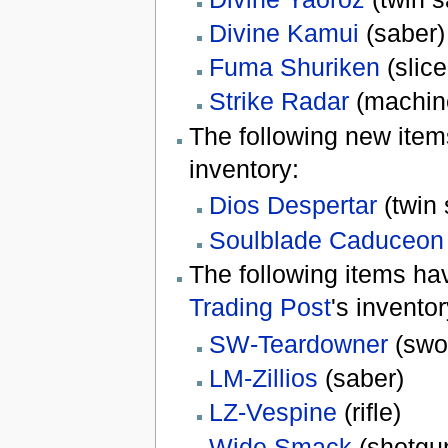
Divine Kamui
(saber)
Fuma Shuriken
(slice
Strike Radar
(machin
The following new ite
inventory:
Dios Despertar
(twin 
Soulblade Caduceon
The following items h
Trading Post
's inventor
SW-Teardowner
(swo
LM-Zillios
(saber)
LZ-Vespine
(rifle)
Wide Smack
(shotgu