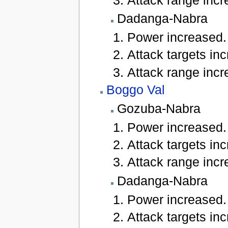
Dadanga-Nabra
Power increased.
Attack targets inc
Attack range incre
Boggo Val
Gozuba-Nabra
Power increased.
Attack targets inc
Attack range incre
Dadanga-Nabra
Power increased.
Attack targets inc