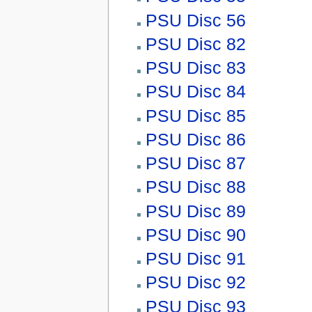
PSU Disc 56
PSU Disc 82
PSU Disc 83
PSU Disc 84
PSU Disc 85
PSU Disc 86
PSU Disc 87
PSU Disc 88
PSU Disc 89
PSU Disc 90
PSU Disc 91
PSU Disc 92
PSU Disc 93