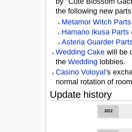
by "Cute Blossom Gach
the following new parts
Metamor Witch Parts
Hamano Ikusa Parts
Asteria Guarder Part
Wedding Cake
will be 
the
Wedding
lobbies.
Casino Voloyal
's exch
normal rotation of room
Update history
2012