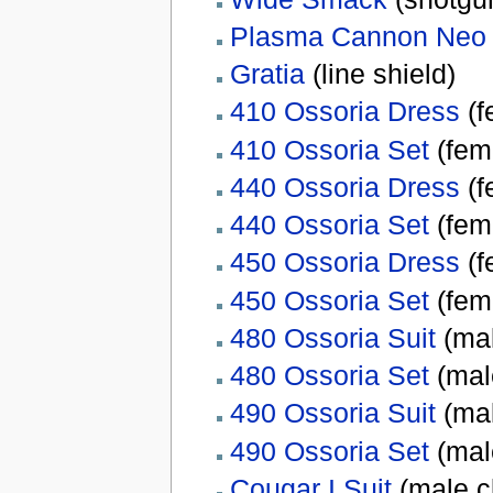
Plasma Cannon Neo
Gratia
(line shield)
410 Ossoria Dress
(f
410 Ossoria Set
(fem
440 Ossoria Dress
(f
440 Ossoria Set
(fem
450 Ossoria Dress
(f
450 Ossoria Set
(fem
480 Ossoria Suit
(mal
480 Ossoria Set
(mal
490 Ossoria Suit
(mal
490 Ossoria Set
(mal
Cougar I Suit
(male c