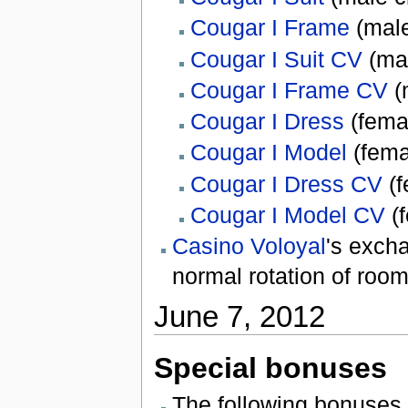
Cougar I Frame
(male
Cougar I Suit CV
(mal
Cougar I Frame CV
(
Cougar I Dress
(fema
Cougar I Model
(fema
Cougar I Dress CV
(f
Cougar I Model CV
(f
Casino Voloyal
's exch
normal rotation of room
June 7, 2012
Special bonuses
The following bonuses 