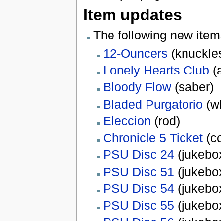
Item updates
The following new ite
12-Ouncers
(knuckle
Lonely Hearts Club
(
Bloody Flow
(saber)
Bladed Purgatorio
(w
Eleccion
(rod)
Chronicle 5 Ticket
(c
PSU Disc 24
(jukebox
PSU Disc 51
(jukebox
PSU Disc 54
(jukebox
PSU Disc 55
(jukebox