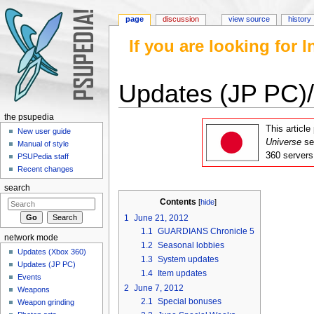
page
discussion
view source
history
If you are looking for
Updates (JP PC)
Jump to:
navigation
,
search
the psupedia
This articl
New user guide
Universe
se
Manual of style
360 servers
PSUPedia staff
Recent changes
search
Contents
[
hide
]
1
June 21, 2012
1.1
GUARDIANS Chronicle 5
network mode
1.2
Seasonal lobbies
Updates (Xbox 360)
1.3
System updates
Updates (JP PC)
1.4
Item updates
Events
2
June 7, 2012
Weapons
2.1
Special bonuses
Weapon grinding