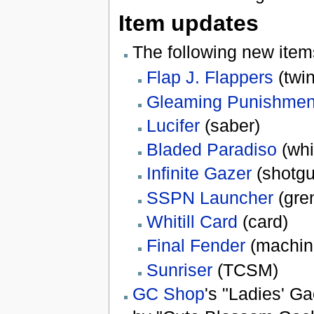
Item updates
The following new ite
Flap J. Flappers
(twi
Gleaming Punishmen
Lucifer
(saber)
Bladed Paradiso
(whi
Infinite Gazer
(shotgu
SSPN Launcher
(gre
Whitill Card
(card)
Final Fender
(machin
Sunriser
(TCSM)
GC Shop
's "Ladies' G