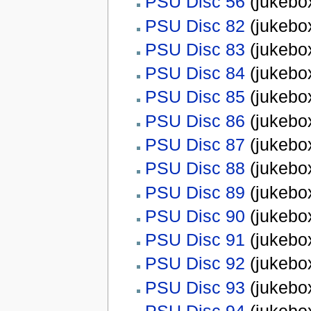
PSU Disc 56
(jukebox
PSU Disc 82
(jukebox
PSU Disc 83
(jukebox
PSU Disc 84
(jukebox
PSU Disc 85
(jukebox
PSU Disc 86
(jukebox
PSU Disc 87
(jukebox
PSU Disc 88
(jukebox
PSU Disc 89
(jukebox
PSU Disc 90
(jukebox
PSU Disc 91
(jukebox
PSU Disc 92
(jukebox
PSU Disc 93
(jukebox
PSU Disc 94
(jukebox