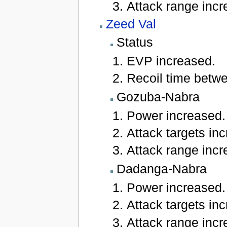
Attack range incre
Zeed Val
Status
EVP increased.
Recoil time betwe
Gozuba-Nabra
Power increased.
Attack targets inc
Attack range incre
Dadanga-Nabra
Power increased.
Attack targets inc
Attack range incre