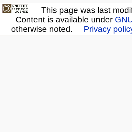
This page was last modi
Content is available under
GNU 
otherwise noted.
Privacy polic