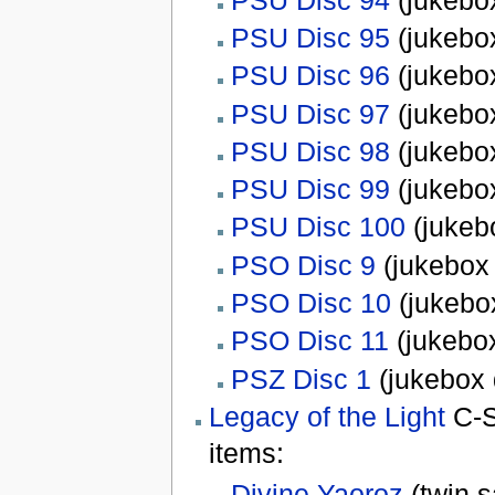
PSU Disc 95
(jukebox
PSU Disc 96
(jukebox
PSU Disc 97
(jukebox
PSU Disc 98
(jukebox
PSU Disc 99
(jukebox
PSU Disc 100
(jukeb
PSO Disc 9
(jukebox 
PSO Disc 10
(jukebox
PSO Disc 11
(jukebox
PSZ Disc 1
(jukebox 
Legacy of the Light
C-S
items:
Divine Yaoroz
(twin s