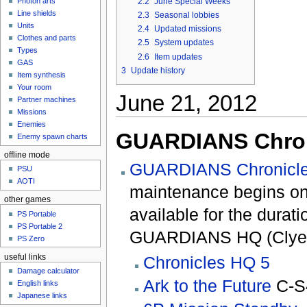
2.2
June Special Weeks
Photon arts
Line shields
2.3
Seasonal lobbies
Units
2.4
Updated missions
Clothes and parts
2.5
System updates
Types
2.6
Item updates
GAS
3
Update history
Item synthesis
Your room
June 21, 2012
Partner machines
Missions
Enemies
GUARDIANS Chron
Enemy spawn charts
offline mode
GUARDIANS Chronicle
PSU
AOTI
maintenance begins on 
other games
available for the durat
PS Portable
PS Portable 2
GUARDIANS HQ (Clyez 
PS Zero
useful links
Chronicles HQ 5
Damage calculator
Ark to the Future
C-S
English links
Japanese links