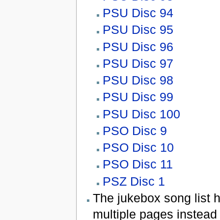
PSU Disc 94
PSU Disc 95
PSU Disc 96
PSU Disc 97
PSU Disc 98
PSU Disc 99
PSU Disc 100
PSO Disc 9
PSO Disc 10
PSO Disc 11
PSZ Disc 1
The jukebox song list 
multiple pages instead 