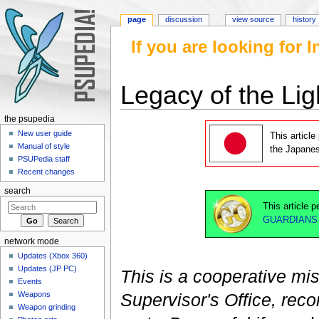
page
discussion
view source
history
If you are looking for
Legacy of the Lig
Jump to:
navigation
,
search
the psupedia
New user guide
This article
Manual of style
the Japane
PSUPedia staff
Recent changes
search
This article 
GUARDIANS
network mode
Updates (Xbox 360)
Updates (JP PC)
This is a cooperative mi
Events
Weapons
Supervisor's Office, rec
Weapon grinding