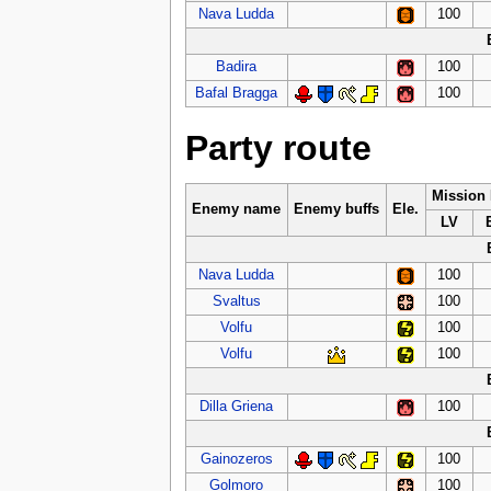
Nava Ludda
100
Badira
100
Bafal Bragga
100
Party route
Mission
Enemy name
Enemy buffs
Ele.
LV
Nava Ludda
100
Svaltus
100
Volfu
100
Volfu
100
Dilla Griena
100
Gainozeros
100
Golmoro
100