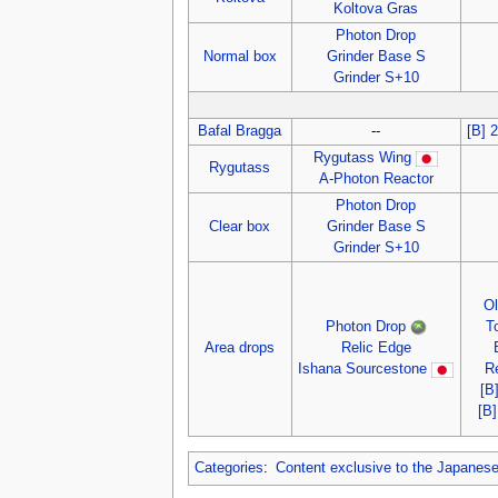
Koltova Gras
Photon Drop
Normal box
Grinder Base S
Grinder S+10
Bafal Bragga
--
[B] 
Rygutass Wing
Rygutass
A-Photon Reactor
Photon Drop
Clear box
Grinder Base S
Grinder S+10
O
Photon Drop
T
Area drops
Relic Edge
Ishana Sourcestone
R
[B
[B
Categories
:
Content exclusive to the Japanes