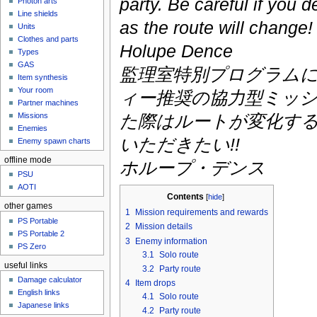
party. Be careful if you d
Photon arts
Line shields
as the route will change!
Units
Clothes and parts
Holupe Dence
Types
GAS
監理室特別プログラム
Item synthesis
Your room
ィー推奨の協力型ミッシ
Partner machines
Missions
た際はルートが変化す
Enemies
いただきたい!!
Enemy spawn charts
offline mode
ホループ・デンス
PSU
AOTI
Contents
[
hide
]
other games
1
Mission requirements and rewards
PS Portable
2
Mission details
PS Portable 2
3
Enemy information
PS Zero
3.1
Solo route
useful links
3.2
Party route
Damage calculator
4
Item drops
English links
4.1
Solo route
Japanese links
4.2
Party route