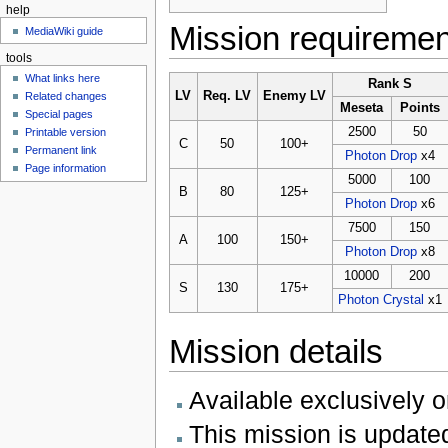
help
Mission requireme
MediaWiki guide
tools
What links here
Rank S
LV
Req. LV
Enemy LV
Related changes
Meseta
Points
Special pages
2500
50
Printable version
C
50
100+
Permanent link
Photon Drop
x4
Page information
5000
100
B
80
125+
Photon Drop
x6
7500
150
A
100
150+
Photon Drop
x8
10000
200
S
130
175+
Photon Crystal
x1
Mission details
Available exclusively 
This mission is updated