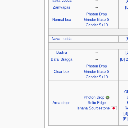
Nava Ludda
--
[
Zamvapas
--
[
Photon Drop
Normal box
Grinder Base S
Grinder S+10
Nava Ludda
--
[
Badira
--
[
Bafal Bragga
--
[B] 
Photon Drop
Clear box
Grinder Base S
Grinder S+10
O
Photon Drop
T
Area drops
Relic Edge
Ishana Sourcestone
R
[B
[B