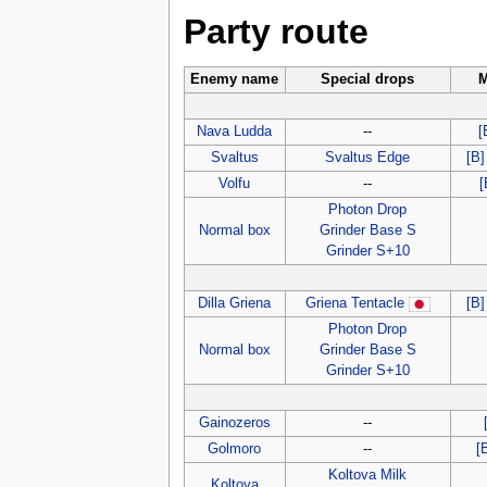
Party route
Enemy name
Special drops
M
Nava Ludda
--
[
Svaltus
Svaltus Edge
[B]
Volfu
--
[
Photon Drop
Normal box
Grinder Base S
Grinder S+10
Dilla Griena
Griena Tentacle
[B
Photon Drop
Normal box
Grinder Base S
Grinder S+10
Gainozeros
--
Golmoro
--
[
Koltova Milk
Koltova