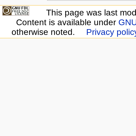
This page was last modi
Content is available under
GNU 
otherwise noted.
Privacy polic