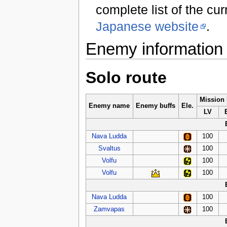
complete list of the cu
Japanese website
.
Enemy information
Solo route
Mission
Enemy name
Enemy buffs
Ele.
LV
Nava Ludda
100
Svaltus
100
Volfu
100
Volfu
100
Nava Ludda
100
Zamvapas
100