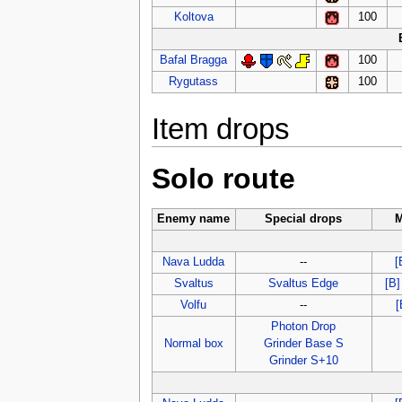
Koltova
100
Bafal Bragga
100
Rygutass
100
Item drops
Solo route
Enemy name
Special drops
M
Nava Ludda
--
[
Svaltus
Svaltus Edge
[B]
Volfu
--
[
Photon Drop
Normal box
Grinder Base S
Grinder S+10