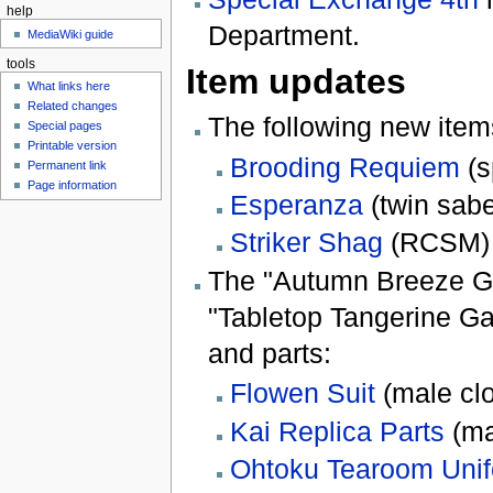
help
Department.
MediaWiki guide
tools
Item updates
What links here
Related changes
The following new item
Special pages
Printable version
Brooding Requiem
(s
Permanent link
Page information
Esperanza
(twin sabe
Striker Shag
(RCSM)
The "Autumn Breeze G
"Tabletop Tangerine Ga
and parts:
Flowen Suit
(male clo
Kai Replica Parts
(ma
Ohtoku Tearoom Uni