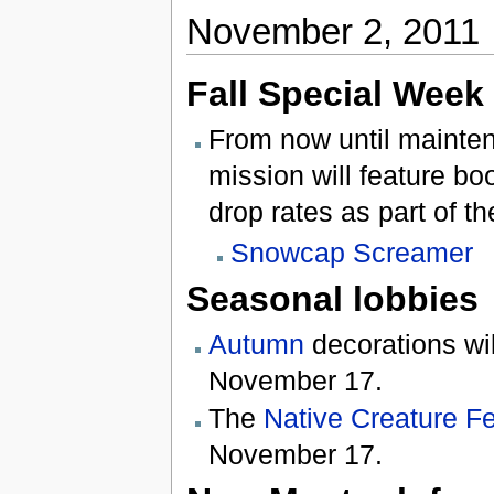
November 2, 2011
Fall Special Week
From now until mainte
mission will feature b
drop rates as part of t
Snowcap Screamer
Seasonal lobbies
Autumn
decorations wil
November 17.
The
Native Creature Fe
November 17.