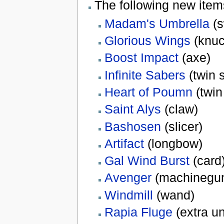
The following new ite
Madam's Umbrella
(s
Glorious Wings
(knuc
Boost Impact
(axe)
Infinite Sabers
(twin 
Heart of Poumn
(twin
Saint Alys
(claw)
Bashosen
(slicer)
Artifact
(longbow)
Gal Wind Burst
(card
Avenger
(machinegu
Windmill
(wand)
Rapia Fluge
(extra u