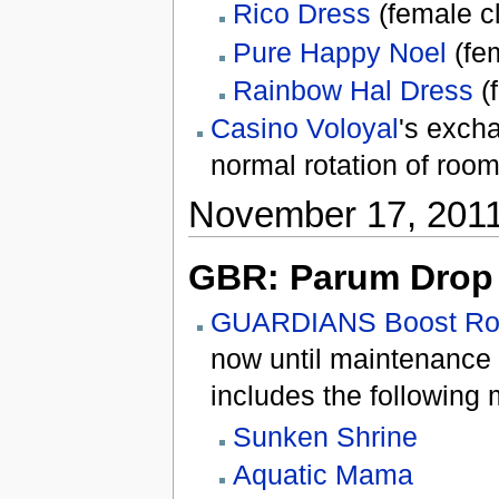
Rico Dress
(female c
Pure Happy Noel
(fem
Rainbow Hal Dress
(
Casino Voloyal
's exch
normal rotation of room
November 17, 201
GBR: Parum Drop 
GUARDIANS Boost R
now until maintenance
includes the following 
Sunken Shrine
Aquatic Mama