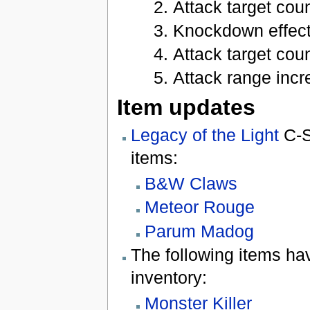
Attack target coun
Knockdown effect 
Attack target coun
Attack range incre
Item updates
Legacy of the Light
C-S
items:
B&W Claws
Meteor Rouge
Parum Madog
The following items h
inventory:
Monster Killer