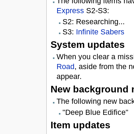
The following items ha
Express
S2-S3:
S2: Researching...
S3:
Infinite Sabers
System updates
When you clear a missi
Road
, aside from the 
appear.
New background 
The following new bac
"Deep Blue Edifice"
Item updates