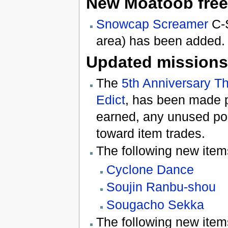
New Moatoob free
Snowcap Screamer
C-S
area) has been added.
Updated missions
The
5th Anniversary T
Edict
, has been made p
earned, any unused po
toward item trades.
The following new ite
Cyclone Dance
Soujin Ranbu-shou
Sougacho Sekka
The following new ite