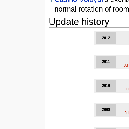
normal rotation of room
Update history
2012
2011
Ju
2010
Ju
2009
Ju