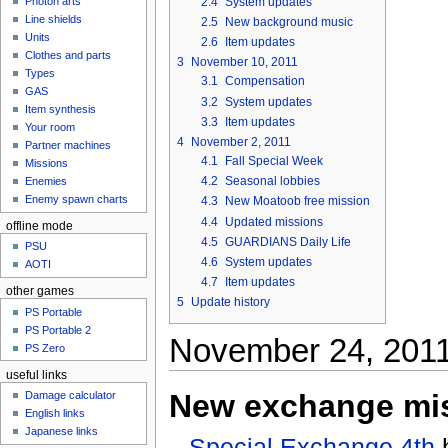
2.4
System updates
Photon arts
Line shields
2.5
New background music
Units
2.6
Item updates
Clothes and parts
3
November 10, 2011
Types
3.1
Compensation
GAS
3.2
System updates
Item synthesis
3.3
Item updates
Your room
4
November 2, 2011
Partner machines
4.1
Fall Special Week
Missions
4.2
Seasonal lobbies
Enemies
Enemy spawn charts
4.3
New Moatoob free mission
4.4
Updated missions
offline mode
4.5
GUARDIANS Daily Life
PSU
4.6
System updates
AOTI
4.7
Item updates
other games
5
Update history
PS Portable
PS Portable 2
November 24, 201
PS Zero
useful links
New exchange mi
Damage calculator
English links
Japanese links
Special Exchange 4th
h