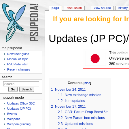
page
discussion
view source
history
If you are looking for
Updates (JP PC)
Jump to:
navigation
,
search
the psupedia
This articl
New user guide
Universe
se
Manual of style
360 servers
PSUPedia staff
Recent changes
search
Contents
[
hide
]
1
November 24, 2011
1.1
New exchange mission
network mode
1.2
Item updates
Updates (Xbox 360)
2
November 17, 2011
Updates (JP PC)
2.1
GBR: Parum Drop Boost 5th
Events
2.2
New Parum free missions
Weapons
2.3
Updated missions
Weapon grinding