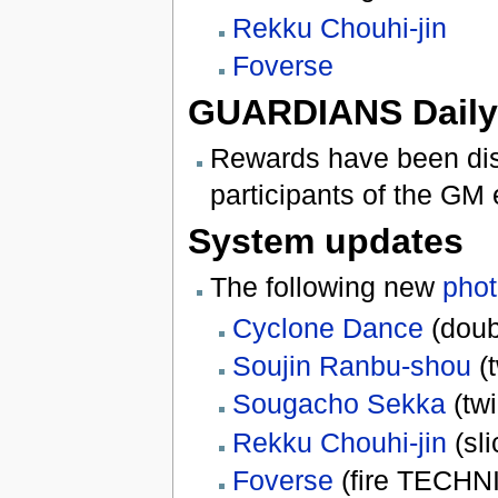
Rekku Chouhi-jin
Foverse
GUARDIANS Daily 
Rewards have been dist
participants of the GM
System updates
The following new
phot
Cyclone Dance
(doubl
Soujin Ranbu-shou
(t
Sougacho Sekka
(twi
Rekku Chouhi-jin
(sli
Foverse
(fire TECHN