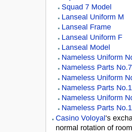
Squad 7 Model
Lanseal Uniform M
Lanseal Frame
Lanseal Uniform F
Lanseal Model
Nameless Uniform N
Nameless Parts No.
Nameless Uniform N
Nameless Parts No.
Nameless Uniform N
Nameless Parts No.
Casino Voloyal
's exch
normal rotation of room