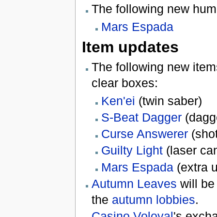
The following new hu
Mars Espada
Item updates
The following new item
clear boxes:
Ken'ei
(twin saber)
S-Beat Dagger
(dagg
Curse Answerer
(sho
Guilty Light
(laser ca
Mars Espada
(extra 
Autumn Leaves
will be
the
autumn lobbies
.
Casino Voloyal
's exch