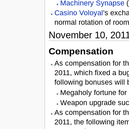
Machinery Synapse
(
Casino Voloyal
's exch
normal rotation of room
November 10, 201
Compensation
As compensation for t
2011, which fixed a bu
following bonuses will
Megaholy fortune for 
Weapon upgrade suc
As compensation for th
2011, the following item