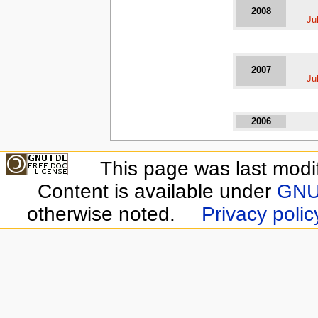
2008
Ju
2007
Ju
2006
This page was last modi
Content is available under
GNU 
otherwise noted.
Privacy polic