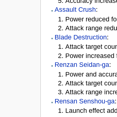
Accuracy increas
Assault Crush
:
Power reduced for
Attack range reduc
Blade Destruction
:
Attack target coun
Power increased f
Renzan Seidan-ga
:
Power and accurac
Attack target coun
Attack range incre
Rensan Senshou-ga
:
Launch effect add