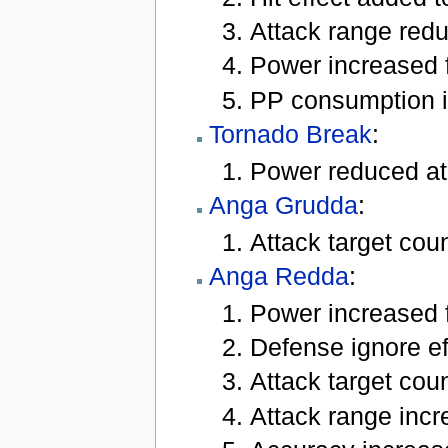
Attack range reduc
Power increased f
PP consumption i
Tornado Break
:
Power reduced at
Anga Grudda
:
Attack target coun
Anga Redda
:
Power increased f
Defense ignore eff
Attack target coun
Attack range incre