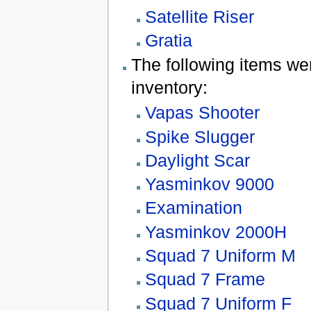
Satellite Riser
Gratia
The following items w
inventory:
Vapas Shooter
Spike Slugger
Daylight Scar
Yasminkov 9000
Examination
Yasminkov 2000H
Squad 7 Uniform M
Squad 7 Frame
Squad 7 Uniform F