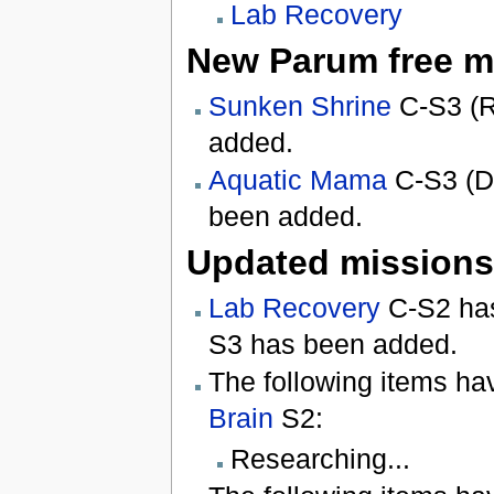
Lab Recovery
New Parum free m
Sunken Shrine
C-S3 (R
added.
Aquatic Mama
C-S3 (De
been added.
Updated missions
Lab Recovery
C-S2 has
S3 has been added.
The following items ha
Brain
S2:
Researching...