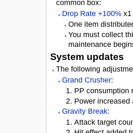
common box:
Drop Rate +100%
x1
One item distribute
You must collect t
maintenance begins
System updates
The following adjustme
Grand Crusher
:
PP consumption 
Power increased 
Gravity Break
:
Attack target coun
Hit effect added to