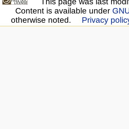
This page was last modi
Content is available under
GNU 
otherwise noted.
Privacy polic