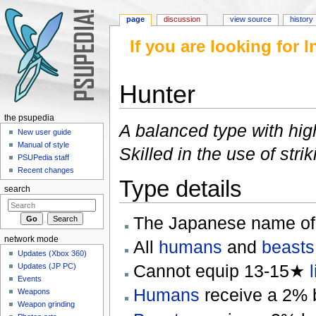
page
discussion
view source
history
If you are looking for
Hunter
Jump to:
navigation
,
search
the psupedia
A balanced type with hig
New user guide
Manual of style
Skilled in the use of str
PSUPedia staff
Recent changes
Type details
search
The Japanese name of
network mode
All
humans
and
beasts
Updates (Xbox 360)
Cannot equip 13-15★
Updates (JP PC)
Events
Humans
receive a 2% bo
Weapons
Weapon grinding