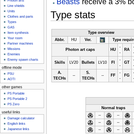
Beasts
receive a 3% boo
Photon arts
Line shields
Type stats
Units
Clothes and parts
Types
GAS
Type overview
Item synthesis
Your room
Abbr.
HU
Ver.
Type requi
Partner machines
-
Missions
Photon art caps
HU
RA
-
Enemies
-
Enemy spawn charts
Skills
LV20
Bullets
LV10
FI
GT
-
offline mode
A.
S.
-
PSU
--
--
FF
FG
TECHs
TECHs
-
AOTI
other games
PS Portable
PS Portable 2
PS Zero
Normal traps
useful links
--
--
Damage calculator
--
--
English links
Japanese links
--
--