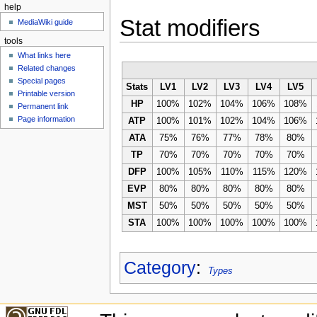
help
Stat modifiers
MediaWiki guide
tools
What links here
Related changes
Special pages
Stats
LV1
LV2
LV3
LV4
LV5
Printable version
HP
100%
102%
104%
106%
108%
Permanent link
Page information
ATP
100%
101%
102%
104%
106%
ATA
75%
76%
77%
78%
80%
TP
70%
70%
70%
70%
70%
DFP
100%
105%
110%
115%
120%
EVP
80%
80%
80%
80%
80%
MST
50%
50%
50%
50%
50%
STA
100%
100%
100%
100%
100%
Category
:
Types