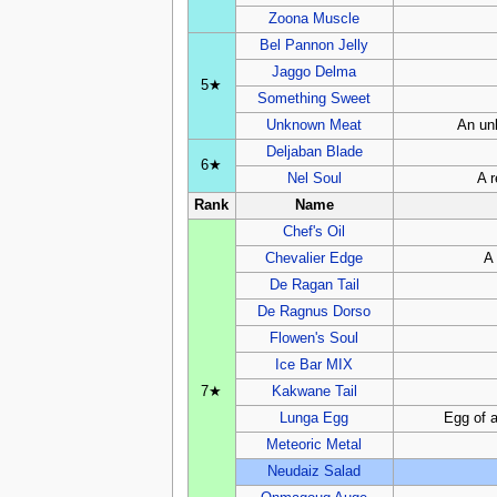
Zoona Muscle
Bel Pannon Jelly
Jaggo Delma
5★
Something Sweet
Unknown Meat
An unk
Deljaban Blade
6★
Nel Soul
A r
Rank
Name
Chef's Oil
Chevalier Edge
A 
De Ragan Tail
De Ragnus Dorso
Flowen's Soul
Ice Bar MIX
7★
Kakwane Tail
Lunga Egg
Egg of a
Meteoric Metal
Neudaiz Salad