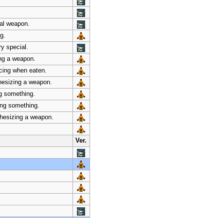
ial weapon.
g.
ry special.
ing a weapon.
ncing when eaten.
thesizing a weapon.
ng something.
zing something.
thesizing a weapon.
Ver.