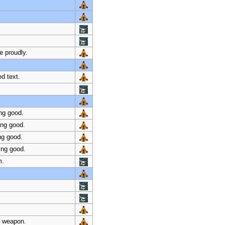
e proudly.
d text.
ng good.
ing good.
ng good.
ing good.
m.
al weapon.