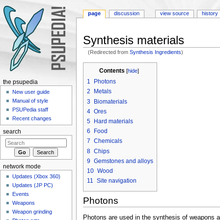
page
discussion
view source
history
Synthesis materials
(Redirected from
Synthesis Ingredients
)
Jump to:
navigation
,
search
Contents
[
hide
]
1
Photons
the psupedia
2
Metals
New user guide
Manual of style
3
Biomaterials
PSUPedia staff
4
Ores
Recent changes
5
Hard materials
6
Food
search
7
Chemicals
8
Chips
9
Gemstones and alloys
network mode
10
Wood
Updates (Xbox 360)
11
Site navigation
Updates (JP PC)
Events
Photons
Weapons
Weapon grinding
Photons are used in the synthesis of weapons and