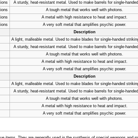
tions
A sturdy, heat-resistant metal. Used to make barrels for single-handed
tions
A tough metal that works well with photons.
tions
A metal with high resistance to heat and impact.
tions
A very soft metal that amplifies psychic power.
Description
A light, malleable metal. Used to make blades for single-handed striki
A sturdy, heat-resistant metal. Used to make barrels for single-handed
A tough metal that works well with photons.
A metal with high resistance to heat and impact.
A very soft metal that amplifies psychic power.
Description
A light, malleable metal. Used to make blades for single-handed striki
A sturdy, heat-resistant metal. Used to make barrels for single-handed
A tough metal that works well with photons.
A metal with high resistance to heat and impact.
A very soft metal that amplifies psychic power.
ue items. They are generally used in the synthesis of special weapons and r