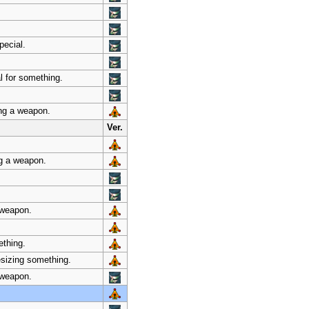
pecial.
l for something.
ing a weapon.
Ver.
ng a weapon.
 weapon.
ething.
esizing something.
a weapon.