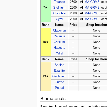
Teranite
2500
All
MA-GRMS
loca
7★
Stelnium
2500
All
MA-GRMS
loca
Chicotite
2500
All
MA-GRMS
loca
Cyral
2500
All
MA-GRMS
loca
Rank
Name
Price
Shop location
Cladorian
--
None
Petanite
--
None
10★
Catilium
--
None
Hapotite
--
None
Ydral
--
None
Rank
Name
Price
Shop location
Barlian
--
None
Exanite
--
None
13★
Gachnium
--
None
Gurtite
--
None
Paural
--
None
Biomaterials
Biomaterials include enemy parts and other uniq