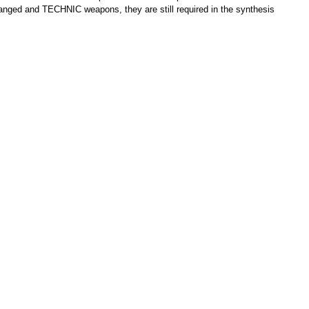
 ranged and TECHNIC weapons, they are still required in the synthesis