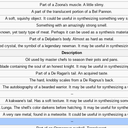
Part of a Zoona's muscle. A little slimy.
A part of the translucent portion of a Bel Pannon.
A soft, squishy object. It could be useful in synthesizing something very s
Something with an amazingly strong smell.
nown, yet tasty type of meat. Perhaps it can be used as a synthesis materia
Part of a Deljaban's body. Almost as hard as metal.
ed crystal, the symbol of a legendary newman. It may be useful in synthesiz
Description
Oil used by master chefs to season their pots and pans.
blade containing the soul of an honest knight. It may be useful in synthesizi
Part of a De Ragan's tail. An acquired taste.
The hard, knobby scales from a De Ragnus's back.
The autobiography of a bearded warrior. It may be useful for synthesizing a
--
A kakwane's tail. Has a soft texture. It may be useful in synthesizing som
 Lunga. The shell's color darkens before hatching. It may be useful for synth
A very rare metal, found in a meteorite. It could be useful in synthesizing 
--