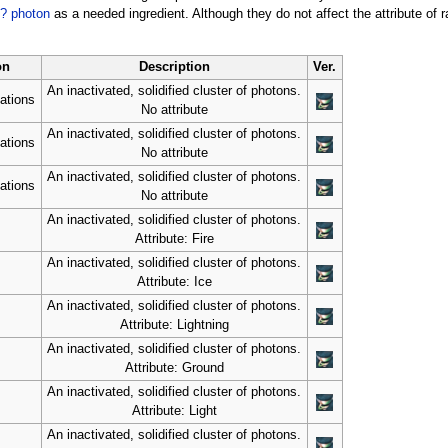
? photon
as a needed ingredient. Although they do not affect the attribute of
on
Description
Ver.
An inactivated, solidified cluster of photons.
ations
No attribute
An inactivated, solidified cluster of photons.
ations
No attribute
An inactivated, solidified cluster of photons.
ations
No attribute
An inactivated, solidified cluster of photons.
Attribute: Fire
An inactivated, solidified cluster of photons.
Attribute: Ice
An inactivated, solidified cluster of photons.
Attribute: Lightning
An inactivated, solidified cluster of photons.
Attribute: Ground
An inactivated, solidified cluster of photons.
Attribute: Light
An inactivated, solidified cluster of photons.