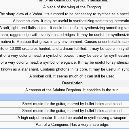
Part of an Onmagoug eyeball. Translucent.
A piece of the wing of the Tengohg.
The sharp claw of a Vahra. It's rumored to be necessary to synthesize a spec
A booma's claw. It may be useful in synthesizing something interestin
A soft, light, and fluffy object. It could be useful in synthesizing something ve
sharp, ragged edge with evenly spaced ridges. It may be useful for synthesiz
t native to Moatoob that grows in any environment. Causes uncontrollable da
o of 10,000 creatures hunted, and a dream fulfilled. It may be useful in syn
rt of a very colorful head, a symbol of power. It may be useful for synthesizi
 of a very colorful head, a symbol of elegance. It may be useful for synthesi
 known as a star shard. Contains photons in its core. It may be useful in syn
A broken drill. It seems much of it can still be used.
Description
A cannon of the Adahna Degahna. It sparkles in the sun.
--
Sheet music for the guitar, marred by bullet holes and blood.
Sheet music for the guitar, marred by bullet holes and blood.
A high-output reactor. It could be useful in synthesizing a weapon.
Part of a Carriguine. Has a very sharp edge.