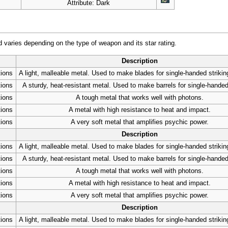
Attribute: Dark
varies depending on the type of weapon and its star rating.
Description
tions
A light, malleable metal. Used to make blades for single-handed striki
tions
A sturdy, heat-resistant metal. Used to make barrels for single-handed
tions
A tough metal that works well with photons.
tions
A metal with high resistance to heat and impact.
tions
A very soft metal that amplifies psychic power.
Description
tions
A light, malleable metal. Used to make blades for single-handed striki
tions
A sturdy, heat-resistant metal. Used to make barrels for single-handed
tions
A tough metal that works well with photons.
tions
A metal with high resistance to heat and impact.
tions
A very soft metal that amplifies psychic power.
Description
tions
A light, malleable metal. Used to make blades for single-handed striki