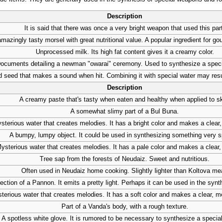
Description
It is said that there was once a very bright weapon that used this par
mazingly tasty morsel with great nutritional value. A popular ingredient for g
Unprocessed milk. Its high fat content gives it a creamy color.
ocuments detailing a newman "owarai" ceremony. Used to synthesize a spec
 seed that makes a sound when hit. Combining it with special water may resu
Description
A creamy paste that's tasty when eaten and healthy when applied to sk
A somewhat slimy part of a Bul Buna.
sterious water that creates melodies. It has a bright color and makes a clear
A bumpy, lumpy object. It could be used in synthesizing something very s
ysterious water that creates melodies. It has a pale color and makes a clear,
Tree sap from the forests of Neudaiz. Sweet and nutritious.
Often used in Neudaiz home cooking. Slightly lighter than Koltova me
ection of a Pannon. It emits a pretty light. Perhaps it can be used in the syn
terious water that creates melodies. It has a soft color and makes a clear, 
Part of a Vanda's body, with a rough texture.
A spotless white glove. It is rumored to be necessary to synthesize a specia