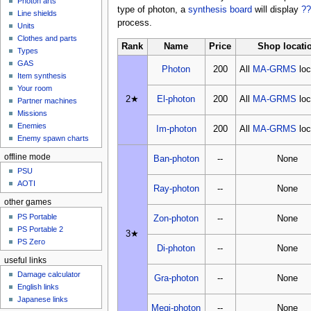
Photon arts
type of photon, a
synthesis board
will display
??
Line shields
process.
Units
Clothes and parts
Rank
Name
Price
Shop locati
Types
GAS
Photon
200
All
MA-GRMS
loc
Item synthesis
Your room
2★
El-photon
200
All
MA-GRMS
loc
Partner machines
Missions
Enemies
Im-photon
200
All
MA-GRMS
loc
Enemy spawn charts
offline mode
Ban-photon
--
None
PSU
AOTI
Ray-photon
--
None
other games
PS Portable
Zon-photon
--
None
PS Portable 2
3★
PS Zero
Di-photon
--
None
useful links
Damage calculator
Gra-photon
--
None
English links
Japanese links
Megi-photon
--
None