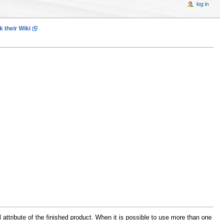
log in
 their Wiki
attribute of the finished product. When it is possible to use more than one