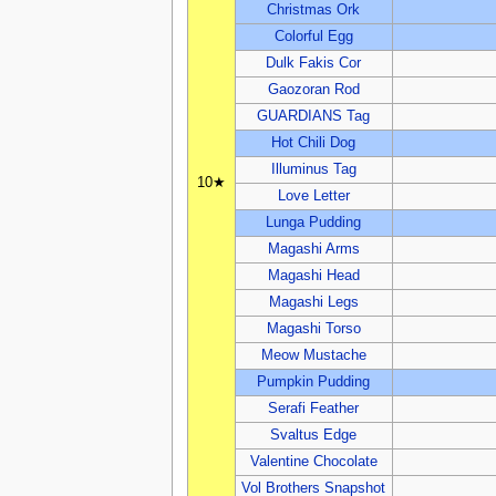
Christmas Ork
Colorful Egg
Dulk Fakis Cor
Gaozoran Rod
GUARDIANS Tag
Hot Chili Dog
Illuminus Tag
10★
Love Letter
Lunga Pudding
Magashi Arms
Magashi Head
Magashi Legs
Magashi Torso
Meow Mustache
Pumpkin Pudding
Serafi Feather
Svaltus Edge
Valentine Chocolate
Vol Brothers Snapshot