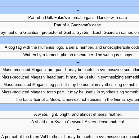
--
--
Part of a Dulk Fakis's internal organs. Handle with care.
Part of a Gaozoran's cane.
Symbol of a Guardian, protector of Gurhal System. Each Guardian carries on
--
A dog tag with the Illuminus logo, a serial number, and undecipherable code
Written by a famous photon researcher. The writing is sloppy.
--
Mass-produced Magashi arm part. It may be useful in synthesizing somethi
Mass-produced Magashi head part. It may be useful in synthesizing someth
Mass-produced Magashi leg part. It may be useful in synthesizing somethi
Mass-produced Magashi torso part. It may be useful in synthesizing someth
The facial hair of a Meow, a now-extinct species in the Gurhal syste
--
A white, light, bright, and almost ethereal feather.
A shard of a Svaltus's sword. A very dense material.
--
A portrait of the three Vol brothers. It may be useful in synthesizing a speci