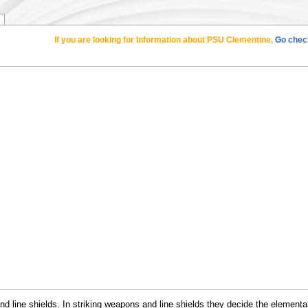
If you are looking for Information about PSU Clementine,
Go check
 line shields. In striking weapons and line shields they decide the elemental 