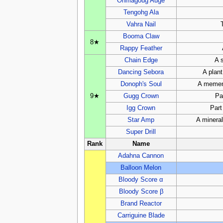
Onmagoug Auge
Tengohg Ala
Vahra Nail
Booma Claw
8★
Rappy Feather
Chain Edge
A 
Dancing Sebora
A plan
Donoph's Soul
A mement
9★
Gugg Crown
Pa
Igg Crown
Part
Star Amp
A mineral
Super Drill
Rank
Name
Adahna Cannon
Balloon Melon
Bloody Score α
Bloody Score β
Brand Reactor
Carriguine Blade