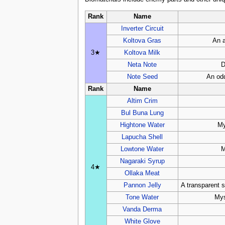
Rank
Name
Inverter Circuit
Koltova Gras
An a
3★
Koltova Milk
Neta Note
D
Note Seed
An odd
Rank
Name
Altim Crim
Bul Buna Lung
Hightone Water
My
Lapucha Shell
Lowtone Water
M
Nagaraki Syrup
4★
Ollaka Meat
Pannon Jelly
A transparent s
Tone Water
Mys
Vanda Derma
White Glove