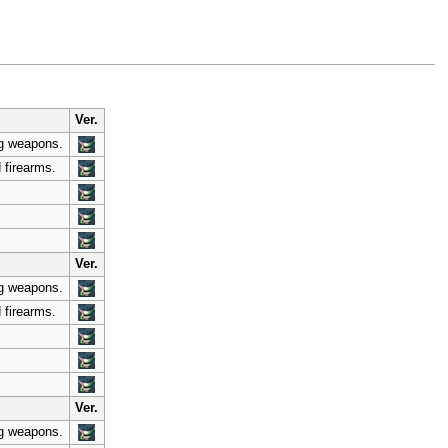
Ver.
ng weapons.
 firearms.
Ver.
ng weapons.
 firearms.
Ver.
ng weapons.