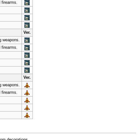
 firearms.
Ver.
ng weapons.
 firearms.
Ver.
ng weapons.
 firearms.
oom decorations.