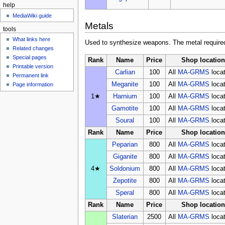
help
MediaWiki guide
Metals
tools
What links here
Used to synthesize weapons. The metal required 
Related changes
Special pages
Rank
Name
Price
Shop location
Printable version
Carlian
100
All
MA-GRMS
loca
Permanent link
Meganite
100
All
MA-GRMS
loca
Page information
1★
Harnium
100
All
MA-GRMS
loca
Gamotite
100
All
MA-GRMS
loca
Soural
100
All
MA-GRMS
loca
Rank
Name
Price
Shop location
Peparian
800
All
MA-GRMS
loca
Giganite
800
All
MA-GRMS
loca
4★
Soldonium
800
All
MA-GRMS
loca
Zepotite
800
All
MA-GRMS
loca
Speral
800
All
MA-GRMS
loca
Rank
Name
Price
Shop location
Slaterian
2500
All
MA-GRMS
loca