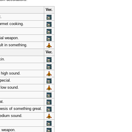
Ver.
t.
ourmet cooking.
ial weapon.
lt in something.
Ver.
in.
, high sound.
pecial.
 low sound.
at.
thesis of something great.
medium sound.
l weapon.