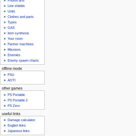
Photon arts
Line shields
Units
Clothes and parts
Types
GAS
Item synthesis
Your room
Partner machines
Missions
Enemies
Enemy spawn charts
offline mode
PSU
AOTI
other games
PS Portable
PS Portable 2
PS Zero
useful links
Damage calculator
English links
Japanese links