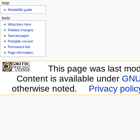
help
MediaWiki guide
tools
What links here
Related changes
Special pages
Printable version
Permanent link
Page information
This page was last modi
Content is available under
GNU 
otherwise noted.
Privacy polic