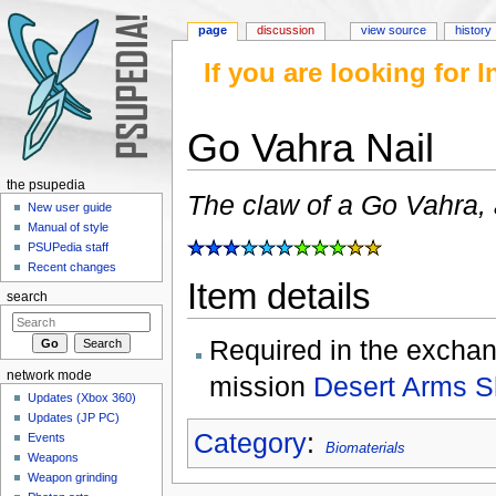
page
discussion
view source
history
If you are looking for
Go Vahra Nail
Jump to:
navigation
,
search
the psupedia
The claw of a Go Vahra,
New user guide
Manual of style
PSUPedia staff
Recent changes
Item details
search
Required in the exchan
network mode
mission
Desert Arms 
Updates (Xbox 360)
Updates (JP PC)
Category
:
Events
Biomaterials
Weapons
Weapon grinding