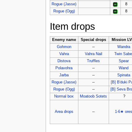
Rogue (Jasse)
8
Rogue (Ogg)
8
Item drops
Enemy name
Special drops
Mission LV
Gohmon
--
Wandra
Vahra
Vahra Nail
Twin Sabe
Distova
Truffles
Spear
Polavohra
--
Wand
Jarba
--
Spinata
Rogue (Jasse)
--
[B] B'duki 
Rogue (Ogg)
--
[B] Seva Br
Normal box
Moatoob Sotets
?
Area drops
--
1-6★ ore