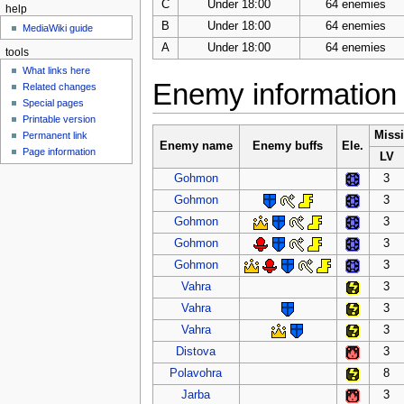
C
Under 18:00
64 enemies
help
B
Under 18:00
64 enemies
MediaWiki guide
A
Under 18:00
64 enemies
tools
What links here
Enemy information
Related changes
Special pages
Printable version
Miss
Permanent link
Enemy name
Enemy buffs
Ele.
Page information
LV
Gohmon
3
Gohmon
3
Gohmon
3
Gohmon
3
Gohmon
3
Vahra
3
Vahra
3
Vahra
3
Distova
3
Polavohra
8
Jarba
3