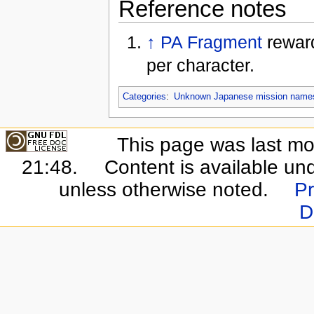
Reference notes
↑
PA Fragment
reward
per character.
Categories
:
Unknown Japanese mission name
This page was last mo
21:48.
Content is available un
unless otherwise noted.
Pr
D