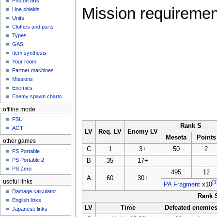
Photon arts
Mission requireme
Line shields
Units
Clothes and parts
Types
GAS
Item synthesis
Your room
Partner machines
Missions
Enemies
Enemy spawn charts
offline mode
PSU
Rank S
AOTI
LV
Req. LV
Enemy LV
Meseta
Points
other games
C
1
3+
50
2
PS Portable
PS Portable 2
B
35
17+
--
--
PS Zero
495
12
A
60
30+
useful links
[1
PA Fragment
x10
Damage calculator
Rank 
English links
LV
Time
Defeated enemie
Japanese links