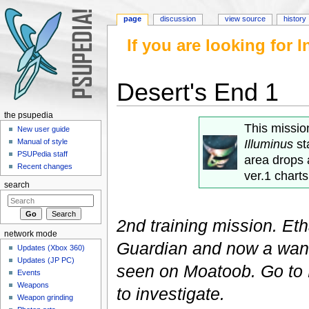
page
discussion
view source
history
If you are looking for
Desert's End 1
Jump to:
navigation
,
search
the psupedia
This missi
New user guide
Illuminus
st
Manual of style
PSUPedia staff
area drops 
Recent changes
ver.1 charts
search
2nd training mission. Et
network mode
Guardian and now a wan
Updates (Xbox 360)
Updates (JP PC)
seen on Moatoob. Go to 
Events
Weapons
to investigate.
Weapon grinding