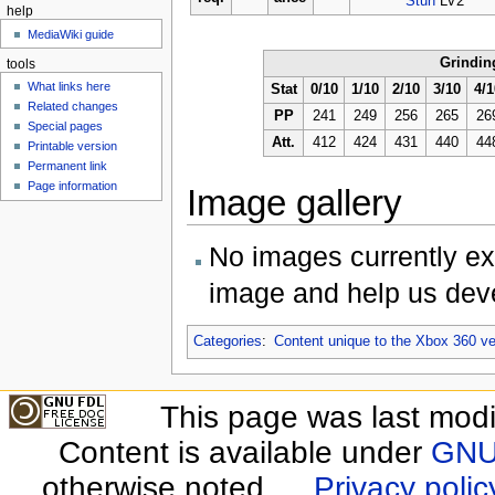
Stun
LV2
help
MediaWiki guide
Grindin
tools
What links here
Stat
0/10
1/10
2/10
3/10
4/1
Related changes
PP
241
249
256
265
26
Special pages
Att.
412
424
431
440
44
Printable version
Permanent link
Page information
Image gallery
No images currently ex
image and help us deve
Categories
:
Content unique to the Xbox 360 ve
This page was last modi
Content is available under
GNU 
otherwise noted.
Privacy polic