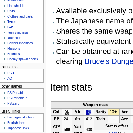
Photon arts
Line shields
Available exclusively 
Units
Clothes and parts
The Japanese name
Types
GAS
Shares the same wea
Item synthesis
Your room
Statistically equivalent
Partner machines
Missions
Can be obtained at ran
Enemies
clearing
Bruce's Dung
Enemy spawn charts
offline mode
PSU
AOTI
Item stats
other games
PS Portable
PS Portable 2
PS Zero
Weapon stats
useful links
Cat.
Mfr.
Rarity
13★
Ver.
Damage calculator
PP
241
Att.
412
Tech.
--
Acc.
English links
Status effect
ATP
Vari-
Japanese links
589
400
req.
ance