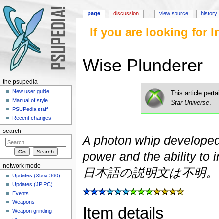
page
discussion
view source
history
If you are looking for
Wise Plunderer
Jump to:
navigation
,
search
the psupedia
New user guide
This article pert
Manual of style
Star Universe
.
PSUPedia staff
Recent changes
search
A photon whip developed
power and the ability to i
network mode
日本語の説明文は不明。
Updates (Xbox 360)
Updates (JP PC)
Events
Weapons
Item details
Weapon grinding