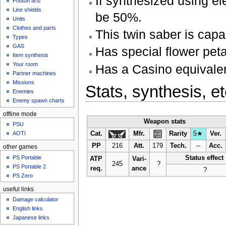
If synthesized using el
Photon arts
Line shields
be 50%.
Units
Clothes and parts
This twin saber is capa
Types
GAS
Has special flower peta
Item synthesis
Your room
Has a Casino equivale
Partner machines
Missions
Stats, synthesis, et
Enemies
Enemy spawn charts
offline mode
Weapon stats
PSU
Cat.
Mfr.
Rarity
5★
Ver.
AOTI
PP
216
Att.
179
Tech.
--
Acc.
other games
PS Portable
Status effect
ATP
Vari-
245
?
PS Portable 2
req.
ance
?
PS Zero
useful links
Damage calculator
English links
Japanese links