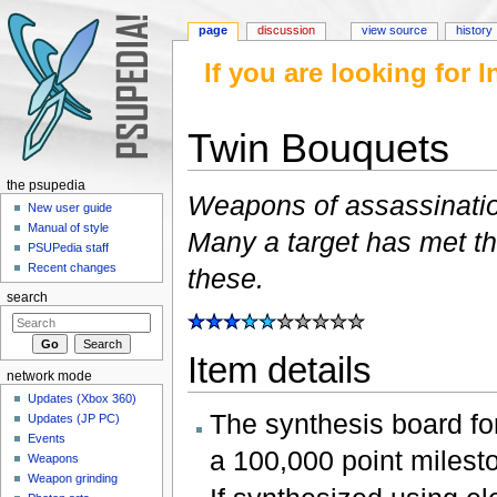
page
discussion
view source
history
If you are looking for
Twin Bouquets
Jump to:
navigation
,
search
the psupedia
Weapons of assassination
New user guide
Manual of style
Many a target has met th
PSUPedia staff
Recent changes
these.
search
Item details
network mode
Updates (Xbox 360)
The synthesis board for
Updates (JP PC)
Events
a 100,000 point milest
Weapons
Weapon grinding