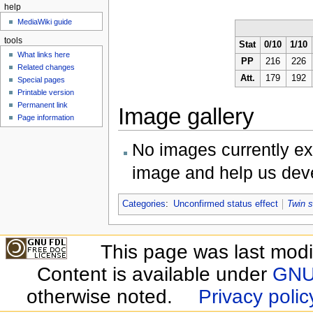
help
MediaWiki guide
tools
Stat
0/10
1/10
What links here
PP
216
226
Related changes
Att.
179
192
Special pages
Printable version
Permanent link
Image gallery
Page information
No images currently ex
image and help us deve
Categories
:
Unconfirmed status effect
Twin 
This page was last modi
Content is available under
GNU 
otherwise noted.
Privacy polic