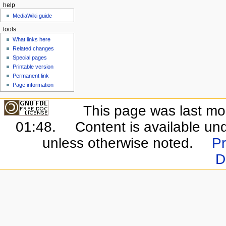
help
MediaWiki guide
tools
What links here
Related changes
Special pages
Printable version
Permanent link
Page information
This page was last mo
01:48.
Content is available un
unless otherwise noted.
Pr
D