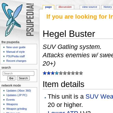
page
discussion
view source
history
If you are looking for
Hegel Buster
Jump to:
navigation
,
search
the psupedia
SUV Gatling system.
New user guide
Manual of style
Attacks enemies w/ sweep
PSUPedia staff
Recent changes
20+)
search
Item details
network mode
Updates (Xbox 360)
This unit is a
SUV Wea
Updates (JP PC)
Events
20 or higher.
Weapons
Weapon grinding