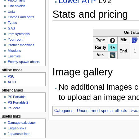
Lower ATP
LV2
Photon arts
Line shields
Stats and pricing
Units
Clothes and parts
Types
GAS
Unit sta
Item synthesis
Your room
Type
Mfr.
Partner machines
Rarity
4★
Missions
End.
1
Ver.
Enemies
Enemy spawn charts
Image gallery
offline mode
PSU
AOTI
No additional images c
other games
to upload an image and
PS Portable
PS Portable 2
PS Zero
Categories
:
Unconfirmed special effects
Extr
useful links
Damage calculator
English links
Japanese links