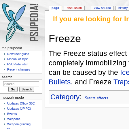
page
discussion
view source
history
If you are looking for
Freeze
Jump to:
navigation
,
search
the psupedia
The Freeze status effect
New user guide
Manual of style
completely immobilizing t
PSUPedia staff
Recent changes
can be caused by the
Ic
search
Bullets
, and Freeze
Trap
Category
:
network mode
Status effects
Updates (Xbox 360)
Updates (JP PC)
Events
Weapons
Weapon grinding