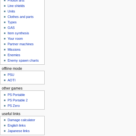
Photon arts
Line shields
Units
Clothes and parts
Types
GAS
Item synthesis
Your room
Partner machines
Missions
Enemies
Enemy spawn charts
offline mode
PSU
AOTI
other games
PS Portable
PS Portable 2
PS Zero
useful links
Damage calculator
English links
Japanese links