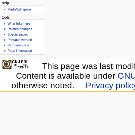
help
MediaWiki guide
tools
What links here
Related changes
Special pages
Printable version
Permanent link
Page information
This page was last modi
Content is available under
GNU 
otherwise noted.
Privacy polic