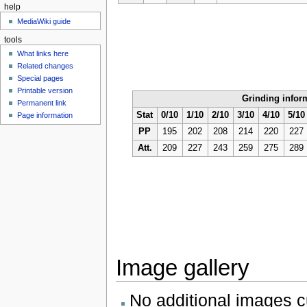
help
MediaWiki guide
tools
What links here
Related changes
Special pages
Printable version
Grinding infor
Permanent link
Stat
0/10
1/10
2/10
3/10
4/10
5/10
Page information
PP
195
202
208
214
220
227
Att.
209
227
243
259
275
289
Image gallery
No additional images cu