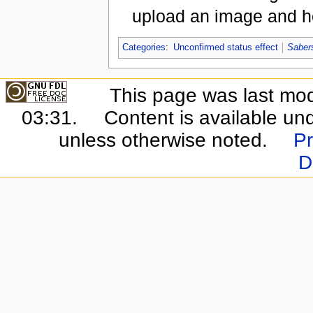
upload an image and he
Categories
:
Unconfirmed status effect
Saber
This page was last mo
03:31.
Content is available un
unless otherwise noted.
Pr
D