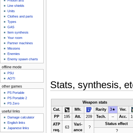
Photon arts
Line shields
Units
Clothes and parts
Types
GAS
Item synthesis
Your room
Partner machines
Missions
Enemies
Enemy spawn charts
offline mode
PSU
AOTI
Stats, synthesis, et
other games
PS Portable
PS Portable 2
Weapon stats
PS Zero
Cat.
Mfr.
Rarity
3★
Ver.
useful links
PP
195
Att.
209
Tech.
--
Acc.
1
Damage calculator
English links
Status effect
ATP
Vari-
63
?
Japanese links
req.
ance
?