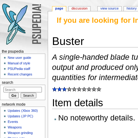
page
discussion
view source
history
If you are looking for
Buster
Jump to:
navigation
,
search
the psupedia
A single-handed blade tu
New user guide
Manual of style
output and produced only
PSUPedia staff
Recent changes
quantities for intermedia
search
Item details
network mode
Updates (Xbox 360)
No noteworthy details.
Updates (JP PC)
Events
Weapons
Weapon grinding