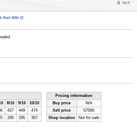
log in
 their Wiki
raded.
Pricing information
10
8/10
9/10
10/10
Buy price
N/A
06
427
449
474
Sell price
57000
75
285
295
307
Shop location
Not for sale