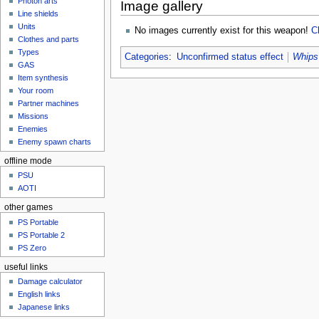
Photon arts
Image gallery
Line shields
Units
No images currently exist for this weapon!
C
Clothes and parts
Types
Categories
:
Unconfirmed status effect
Whips
GAS
Item synthesis
Your room
Partner machines
Missions
Enemies
Enemy spawn charts
offline mode
PSU
AOTI
other games
PS Portable
PS Portable 2
PS Zero
useful links
Damage calculator
English links
Japanese links