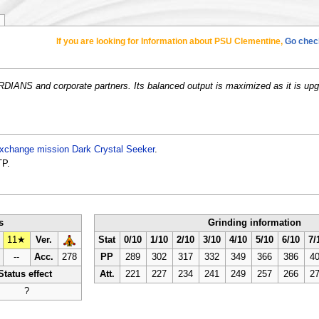
If you are looking for Information about PSU Clementine,
Go check
DIANS and corporate partners. Its balanced output is maximized as it is upg
xchange mission
Dark Crystal Seeker
.
TP.
s
Grinding information
11★
Ver.
Stat
0/10
1/10
2/10
3/10
4/10
5/10
6/10
7/
--
Acc.
278
PP
289
302
317
332
349
366
386
4
Status effect
Att.
221
227
234
241
249
257
266
2
?