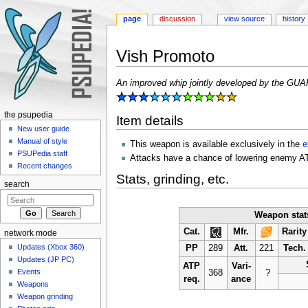
page
discussion
view source
history
Vish Promoto
Jump to:
navigation
,
search
An improved whip jointly developed by the GUAR
the psupedia
Item details
New user guide
Manual of style
This weapon is available exclusively in the
e
PSUPedia staff
Attacks have a chance of lowering enemy A
Recent changes
Stats, grinding, etc.
search
Weapon stat
Cat.
Mfr.
Rarity
network mode
Updates (Xbox 360)
PP
289
Att.
221
Tech.
Updates (JP PC)
ATP
Vari-
Events
368
?
req.
ance
Weapons
Weapon grinding