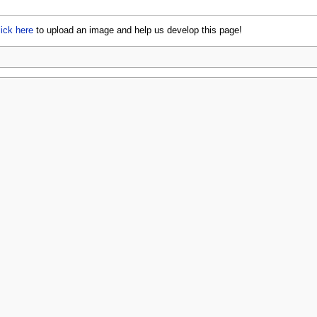
lick here
to upload an image and help us develop this page!