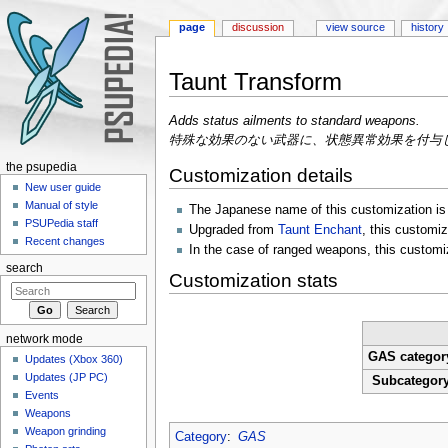
page
discussion
view source
history
Taunt Transform
Jump to:
navigation
,
search
Adds status ailments to standard weapons.
特殊な効果のない武器に、状態異常効果を付与
the psupedia
Customization details
New user guide
Manual of style
The Japanese name of this customiz
PSUPedia staff
Upgraded from
Taunt Enchant
, this customi
Recent changes
In the case of ranged weapons, this customizat
search
Customization stats
network mode
GAS categor
Updates (Xbox 360)
Updates (JP PC)
Subcategor
Events
Weapons
Weapon grinding
Category
:
GAS