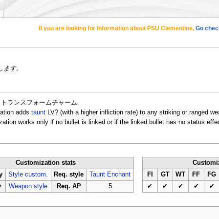
If you are looking for Information about PSU Clementine,
Go check
します。
ation is トランスフォームチャーム.
zation adds
taunt
LV? (with a higher infliction rate) to any striking or ranged 
ion works only if no bullet is linked or if the linked bullet has no status effe
Customization stats
Customiz
y
Style custom.
Req. style
Taunt Enchant
FI
GT
WT
FF
FG
y
Weapon style
Req. AP
5
✔
✔
✔
✔
✔