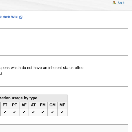
log in
 their Wiki
weapons which do not have an inherent status effect.
ct.
ation usage by type
FT
PT
AF
AT
FM
GM
MF
✔
✔
✔
✔
✔
✔
✔