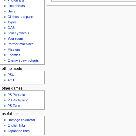
Photon arts
Line shields
Units
Clothes and parts
Types
GAS
Item synthesis
Your room
Partner machines
Missions
Enemies
Enemy spawn charts
offline mode
PSU
AOTI
other games
PS Portable
PS Portable 2
PS Zero
useful links
Damage calculator
English links
Japanese links