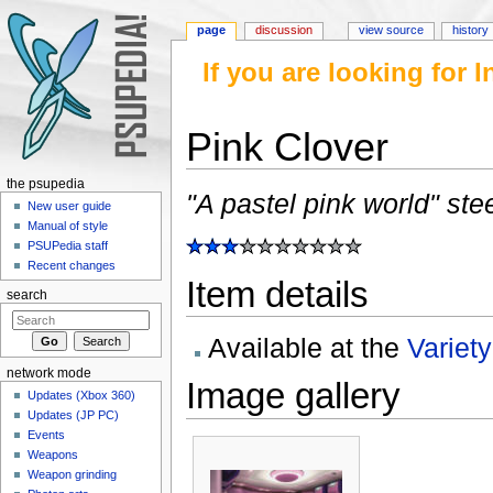
page
discussion
view source
history
If you are looking for
Pink Clover
Jump to:
navigation
,
search
the psupedia
"A pastel pink world" ste
New user guide
Manual of style
PSUPedia staff
Recent changes
Item details
search
Available at the
Variet
network mode
Image gallery
Updates (Xbox 360)
Updates (JP PC)
Events
Weapons
Weapon grinding