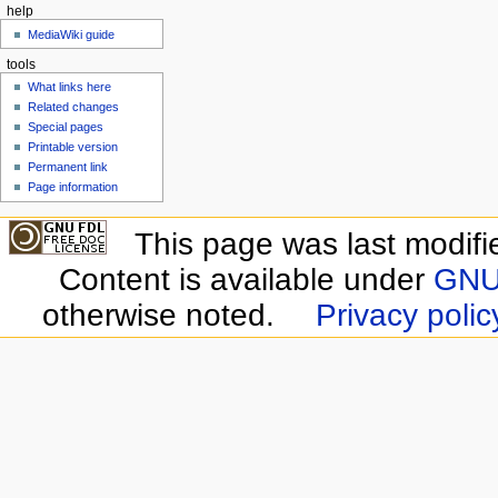
help
MediaWiki guide
tools
What links here
Related changes
Special pages
Printable version
Permanent link
Page information
This page was last modifi
Content is available under
GNU 
otherwise noted.
Privacy polic