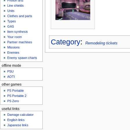
Photon arts
Line shields
Units
Clothes and parts
Types
GAS
Item synthesis
Your room
Category
:
Partner machines
Remodeling tickets
Missions
Enemies
Enemy spawn charts
offline mode
PSU
AOTI
other games
PS Portable
PS Portable 2
PS Zero
useful links
Damage calculator
English links
Japanese links