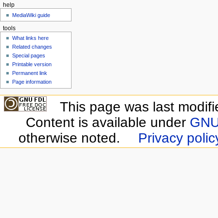
help
MediaWiki guide
tools
What links here
Related changes
Special pages
Printable version
Permanent link
Page information
This page was last modifi
Content is available under
GNU 
otherwise noted.
Privacy polic