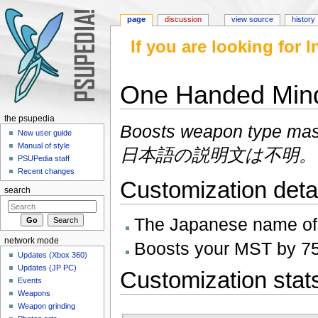
page
discussion
view source
history
If you are looking for
One Handed Mi
Jump to:
navigation
,
search
the psupedia
Boosts weapon type mas
New user guide
Manual of style
日本語の説明文は不明。
PSUPedia staff
Recent changes
Customization deta
search
The Japanese name 
network mode
Boosts your MST by 75
Updates (Xbox 360)
Updates (JP PC)
Customization stat
Events
Weapons
Weapon grinding