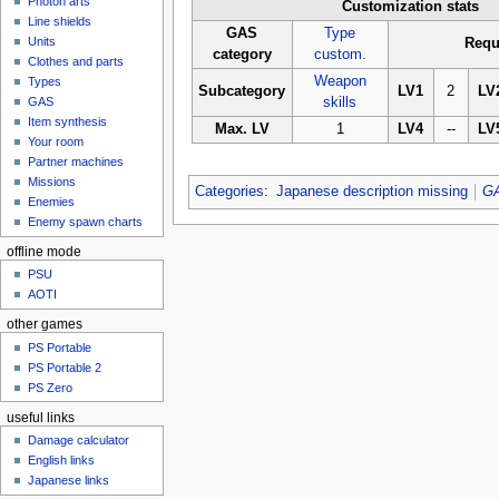
Photon arts
Customization stats
Line shields
GAS
Type
Units
Requ
category
custom.
Clothes and parts
Weapon
Types
Subcategory
LV1
2
LV
GAS
skills
Item synthesis
Max. LV
1
LV4
--
LV
Your room
Partner machines
Missions
Categories
:
Japanese description missing
G
Enemies
Enemy spawn charts
offline mode
PSU
AOTI
other games
PS Portable
PS Portable 2
PS Zero
useful links
Damage calculator
English links
Japanese links