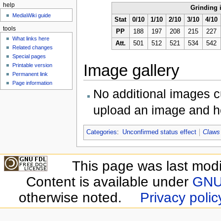
help
Grinding 
MediaWiki guide
Stat
0/10
1/10
2/10
3/10
4/10
tools
PP
188
197
208
215
227
What links here
Att.
501
512
521
534
542
Related changes
Special pages
Image gallery
Printable version
Permanent link
Page information
No additional images cu
upload an image and he
Categories
:
Unconfirmed status effect
Claws
This page was last modi
Content is available under
GNU 
otherwise noted.
Privacy polic