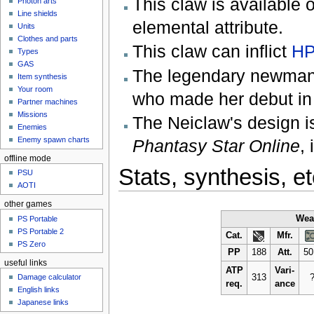
This claw is available o
Photon arts
Line shields
elemental attribute.
Units
Clothes and parts
This claw can inflict
HP
Types
GAS
The legendary newman r
Item synthesis
Your room
who made her debut i
Partner machines
Missions
The Neiclaw's design i
Enemies
Enemy spawn charts
Phantasy Star Online
,
offline mode
Stats, synthesis, et
PSU
AOTI
other games
Wea
PS Portable
PS Portable 2
Cat.
Mfr.
PS Zero
PP
188
Att.
50
useful links
ATP
Vari-
313
Damage calculator
req.
ance
English links
Japanese links