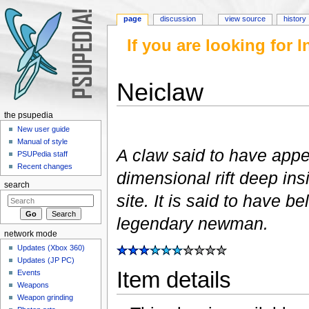
page
discussion
view source
history
If you are looking for
Neiclaw
Jump to:
navigation
,
search
the psupedia
New user guide
Manual of style
A claw said to have app
PSUPedia staff
Recent changes
dimensional rift deep in
search
site. It is said to have b
legendary newman.
network mode
Updates (Xbox 360)
Updates (JP PC)
Item details
Events
Weapons
Weapon grinding