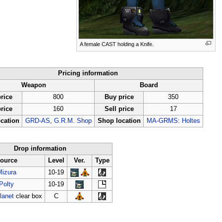
A female CAST holding a Knife.
Pricing information
Weapon
Board
rice
800
Buy price
350
price
160
Sell price
17
cation
GRD-AS
,
G.R.M. Shop
Shop location
MA-GRMS: Holtes
Drop information
ource
Level
Ver.
Type
Mizura
10-19
Polty
10-19
lanet
clear box
C