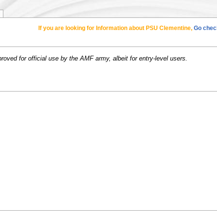
If you are looking for Information about PSU Clementine,
Go check
ved for official use by the AMF army, albeit for entry-level users.