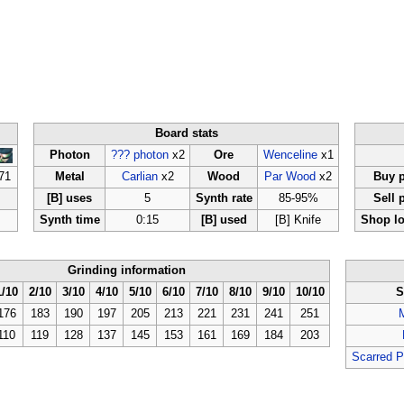
Board stats
Photon
??? photon
x2
Ore
Wenceline
x1
71
Metal
Carlian
x2
Wood
Par Wood
x2
Buy p
[B] uses
5
Synth rate
85-95%
Sell 
Synth time
0:15
[B] used
[B] Knife
Shop lo
Grinding information
1/10
2/10
3/10
4/10
5/10
6/10
7/10
8/10
9/10
10/10
S
176
183
190
197
205
213
221
231
241
251
110
119
128
137
145
153
161
169
184
203
Scarred P