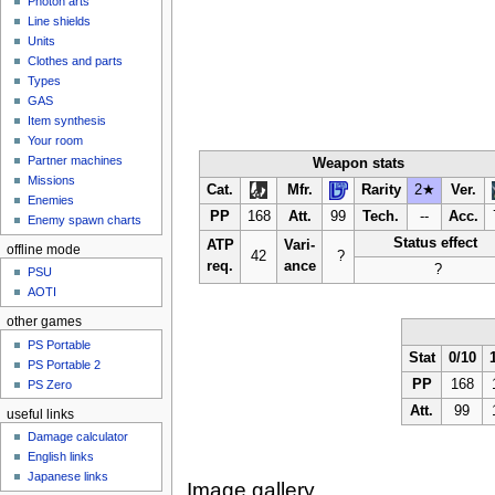
Photon arts
Line shields
Units
Clothes and parts
Types
GAS
Item synthesis
Your room
Partner machines
Weapon stats
Missions
Cat.
Mfr.
Rarity
2★
Ver.
Enemies
PP
168
Att.
99
Tech.
--
Acc.
Enemy spawn charts
Status effect
ATP
Vari-
offline mode
42
?
req.
ance
?
PSU
AOTI
other games
PS Portable
Stat
0/10
PS Portable 2
PP
168
PS Zero
Att.
99
useful links
Damage calculator
English links
Japanese links
Image gallery