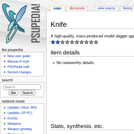
page
discussion
view source
history
Knife
Jump to:
navigation
,
search
A high-quality, mass-produced model dagger appro
the psupedia
Item details
New user guide
Manual of style
No noteworthy details.
PSUPedia staff
Recent changes
search
network mode
Updates (Xbox 360)
Updates (JP PC)
Events
Weapons
Stats, synthesis, etc.
Weapon grinding