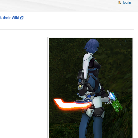
log in
 their Wiki