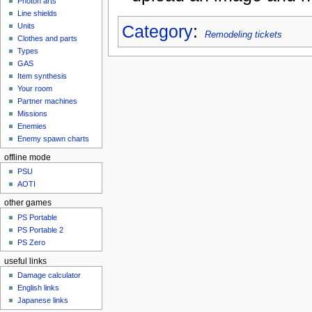
Photon arts
Line shields
Category
:
Units
Remodeling tickets
Clothes and parts
Types
GAS
Item synthesis
Your room
Partner machines
Missions
Enemies
Enemy spawn charts
offline mode
PSU
AOTI
other games
PS Portable
PS Portable 2
PS Zero
useful links
Damage calculator
English links
Japanese links