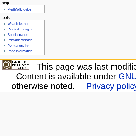
help
MediaWiki guide
tools
What links here
Related changes
Special pages
Printable version
Permanent link
Page information
This page was last modifi
Content is available under
GNU 
otherwise noted.
Privacy polic