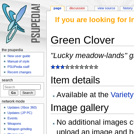
page
discussion
view source
history
If you are looking for
Green Clover
Jump to:
navigation
,
search
the psupedia
"Lucky meadow-lands" giv
New user guide
Manual of style
PSUPedia staff
Recent changes
Item details
search
Available at the
Variet
network mode
Image gallery
Updates (Xbox 360)
Updates (JP PC)
Events
No additional images cur
Weapons
Weapon grinding
upload an image and he