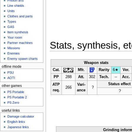
Photon arts
Line shields
Units
Clothes and parts
Types
GAS
Item synthesis
Your room
Stats, synthesis, et
Partner machines
Missions
Enemies
Enemy spawn charts
Weapon stats
offline mode
Cat.
Mfr.
Rarity
6★
Ver.
PSU
PP
288
Att.
302
Tech.
--
Acc.
AOTI
Status effect
ATP
Vari-
other games
266
?
req.
ance
?
PS Portable
PS Portable 2
PS Zero
useful links
Damage calculator
English links
Japanese links
Grinding infor