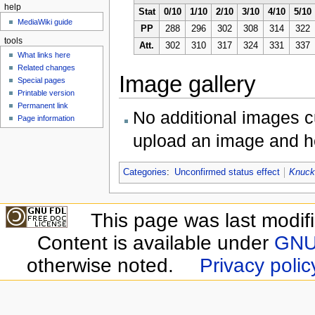
help
Stat
0/10
1/10
2/10
3/10
4/10
5/10
MediaWiki guide
PP
288
296
302
308
314
322
tools
Att.
302
310
317
324
331
337
What links here
Related changes
Image gallery
Special pages
Printable version
Permanent link
No additional images cu
Page information
upload an image and he
Categories
:
Unconfirmed status effect
Knuck
This page was last modif
Content is available under
GNU 
otherwise noted.
Privacy polic