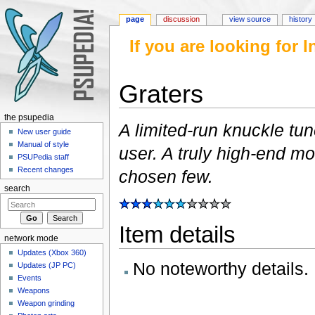
page
discussion
view source
history
If you are looking for
Graters
Jump to:
navigation
,
search
the psupedia
A limited-run knuckle tu
New user guide
Manual of style
user. A truly high-end m
PSUPedia staff
Recent changes
chosen few.
search
Item details
network mode
Updates (Xbox 360)
No noteworthy details.
Updates (JP PC)
Events
Weapons
Weapon grinding