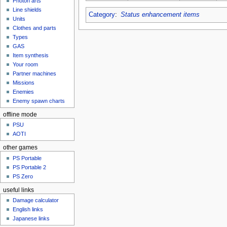
Photon arts
Line shields
Category
:
Status enhancement items
Units
Clothes and parts
Types
GAS
Item synthesis
Your room
Partner machines
Missions
Enemies
Enemy spawn charts
offline mode
PSU
AOTI
other games
PS Portable
PS Portable 2
PS Zero
useful links
Damage calculator
English links
Japanese links