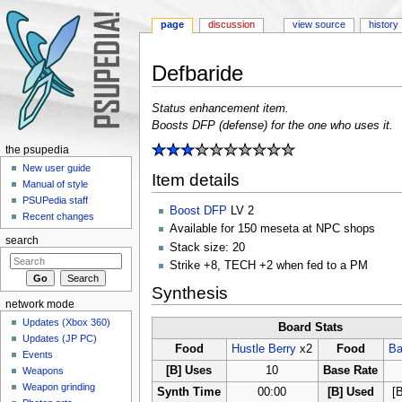
page
discussion
view source
history
Defbaride
Jump to:
navigation
,
search
Status enhancement item.
Boosts DFP (defense) for the one who uses it.
the psupedia
New user guide
Item details
Manual of style
PSUPedia staff
Boost DFP
LV 2
Recent changes
Available for 150 meseta at NPC shops
search
Stack size: 20
Strike +8, TECH +2 when fed to a PM
Synthesis
network mode
Updates (Xbox 360)
Board Stats
Updates (JP PC)
Food
Hustle Berry
x2
Food
Ba
Events
[B] Uses
10
Base Rate
Weapons
Weapon grinding
Synth Time
00:00
[B] Used
[