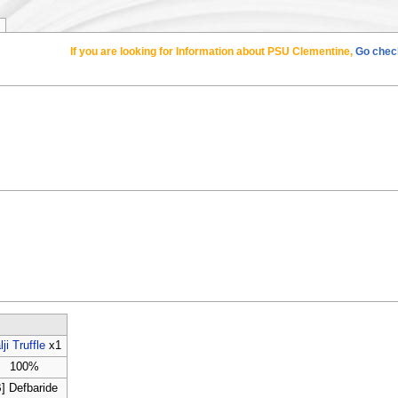
If you are looking for Information about PSU Clementine,
Go check
lji Truffle
x1
100%
B] Defbaride