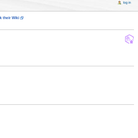
log in
 their Wiki