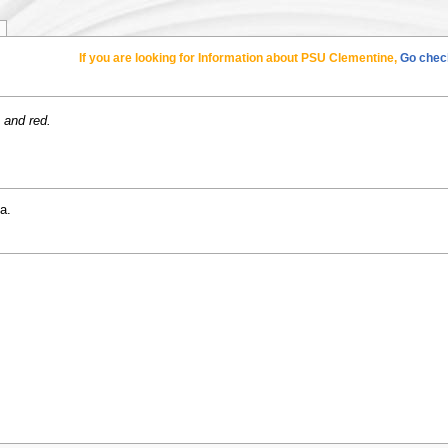
If you are looking for Information about PSU Clementine,
Go check
 and red.
a.