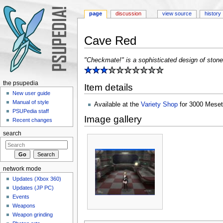
page
discussion
view source
history
Cave Red
Jump to:
navigation
,
search
"Checkmate!" is a sophisticated design of stone
the psupedia
Item details
New user guide
Manual of style
Available at the
Variety Shop
for 3000 Meset
PSUPedia staff
Image gallery
Recent changes
search
network mode
Updates (Xbox 360)
Updates (JP PC)
Events
Weapons
Weapon grinding