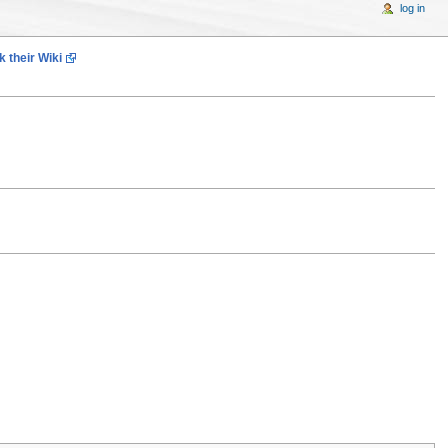
log in
 their Wiki