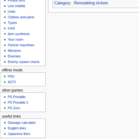
Photon arts
Category
:
Remodeling tickets
Line shields
Units
Clothes and parts
Types
GAS
Item synthesis
Your room
Partner machines
Missions
Enemies
Enemy spawn charts
offline mode
PSU
AOTI
other games
PS Portable
PS Portable 2
PS Zero
useful links
Damage calculator
English links
Japanese links