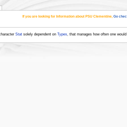
If you are looking for Information about PSU Clementine,
Go check
 character
Stat
solely dependent on
Types
, that manages how often one would l