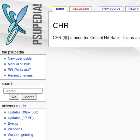
page
discussion
view source
history
CHR
Jump to:
navigation
,
search
CHR (運) stands for 'Critical Hit Rate'. This is a
the psupedia
New user guide
Manual of style
PSUPedia staff
Recent changes
search
network mode
Updates (Xbox 360)
Updates (JP PC)
Events
Weapons
Weapon grinding