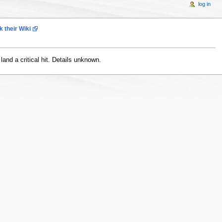
log in
 their Wiki
and a critical hit. Details unknown.