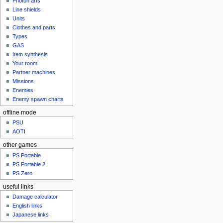
Photon arts
Line shields
Units
Clothes and parts
Types
GAS
Item synthesis
Your room
Partner machines
Missions
Enemies
Enemy spawn charts
offline mode
PSU
AOTI
other games
PS Portable
PS Portable 2
PS Zero
useful links
Damage calculator
English links
Japanese links