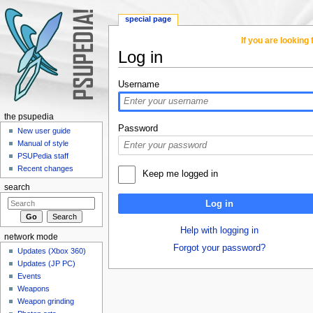
special page
If you are lookin
Log in
Jump to:
navigation
,
search
Username
the psupedia
Password
New user guide
Manual of style
PSUPedia staff
Recent changes
Keep me logged in
search
Log in
Help with logging in
network mode
Forgot your password?
Updates (Xbox 360)
Updates (JP PC)
Events
Weapons
Weapon grinding