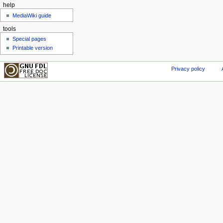
help
MediaWiki guide
tools
Special pages
Printable version
Privacy policy