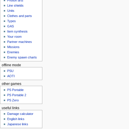
Photon arts
Line shields
Units
Clothes and parts
Types
GAS
Item synthesis
Your room
Partner machines
Missions
Enemies
Enemy spawn charts
offline mode
PSU
AOTI
other games
PS Portable
PS Portable 2
PS Zero
useful links
Damage calculator
English links
Japanese links