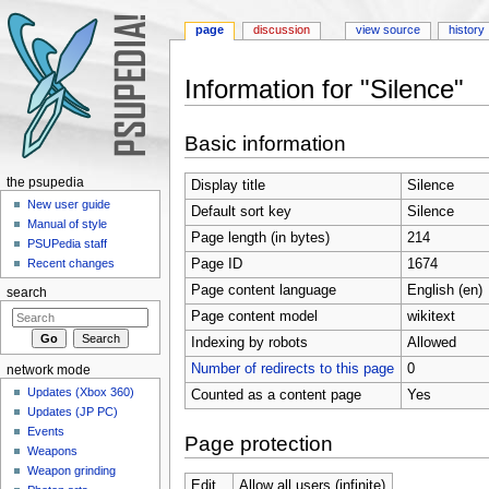
page
discussion
view source
history
Information for "Silence"
Jump to:
navigation
,
search
Basic information
the psupedia
Display title
Silence
New user guide
Default sort key
Silence
Manual of style
Page length (in bytes)
214
PSUPedia staff
Page ID
1674
Recent changes
Page content language
English (en)
search
Page content model
wikitext
Indexing by robots
Allowed
Number of redirects to this page
0
network mode
Updates (Xbox 360)
Counted as a content page
Yes
Updates (JP PC)
Events
Page protection
Weapons
Weapon grinding
Edit
Allow all users (infinite)