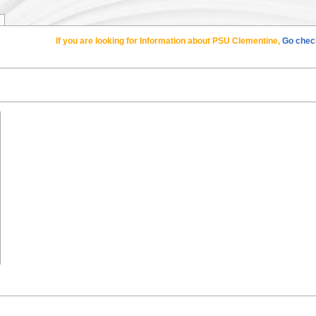
If you are looking for Information about PSU Clementine,
Go check