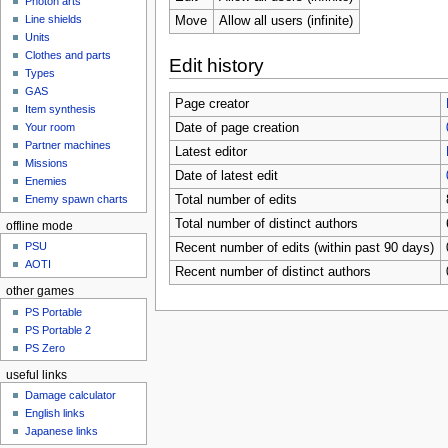
Photon arts
Line shields
Move
Allow all users (infinite)
Units
Clothes and parts
Edit history
Types
GAS
Page creator
Item synthesis
Date of page creation
Your room
Partner machines
Latest editor
Missions
Date of latest edit
Enemies
Total number of edits
Enemy spawn charts
Total number of distinct authors
offline mode
PSU
Recent number of edits (within past 90 days)
AOTI
Recent number of distinct authors
other games
PS Portable
PS Portable 2
PS Zero
useful links
Damage calculator
English links
Japanese links