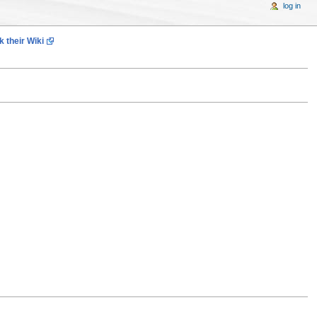
log in
 their Wiki