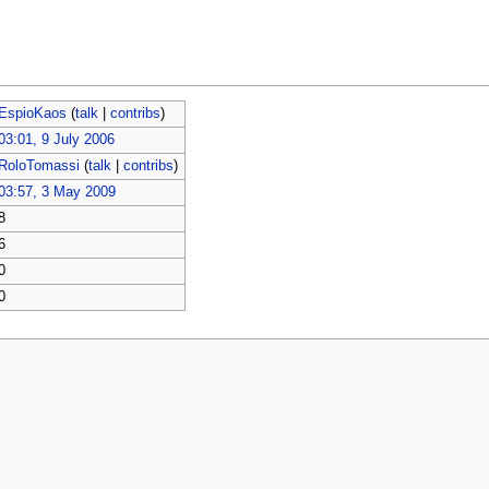
EspioKaos
(
talk
|
contribs
)
03:01, 9 July 2006
RoloTomassi
(
talk
|
contribs
)
03:57, 3 May 2009
8
6
0
0