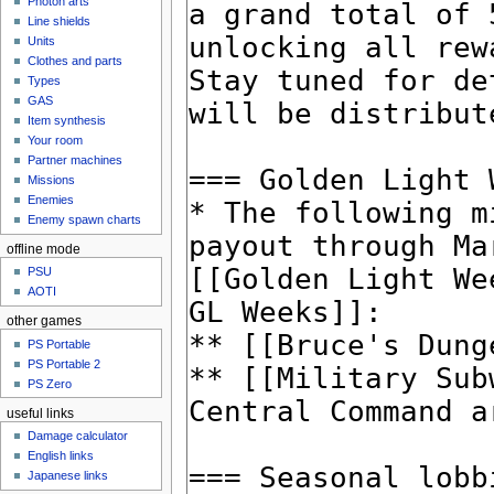
Photon arts
Line shields
Units
Clothes and parts
Types
GAS
Item synthesis
Your room
Partner machines
Missions
Enemies
Enemy spawn charts
offline mode
PSU
AOTI
other games
PS Portable
PS Portable 2
PS Zero
useful links
Damage calculator
English links
Japanese links