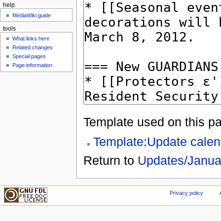
help
MediaWiki guide
tools
What links here
Related changes
Special pages
Page information
Template used on this p
Template:Update calen
Return to
Updates/Janua
Privacy policy