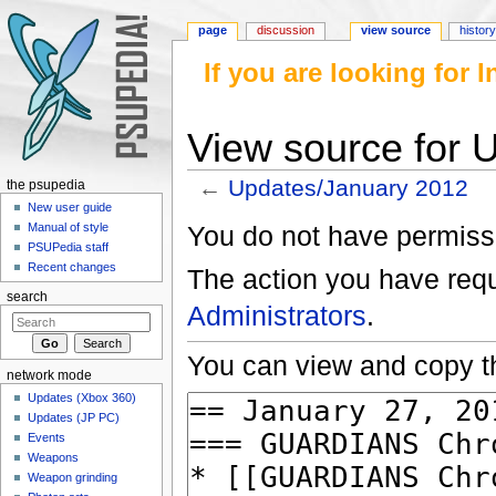
page
discussion
view source
histor
If you are looking for
View source for 
←
Updates/January 2012
the psupedia
Jump to:
navigation
,
search
New user guide
You do not have permissio
Manual of style
PSUPedia staff
Recent changes
The action you have reque
search
Administrators
.
You can view and copy th
network mode
Updates (Xbox 360)
Updates (JP PC)
Events
Weapons
Weapon grinding