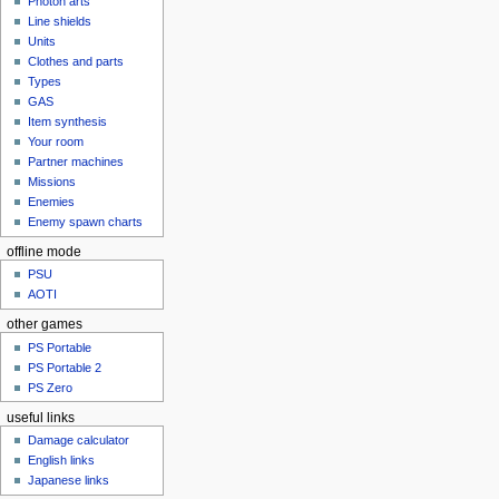
Photon arts
Line shields
Units
Clothes and parts
Types
GAS
Item synthesis
Your room
Partner machines
Missions
Enemies
Enemy spawn charts
offline mode
PSU
AOTI
other games
PS Portable
PS Portable 2
PS Zero
useful links
Damage calculator
English links
Japanese links