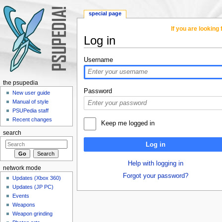
special page
If you are lookin
Log in
Jump to:
navigation
,
search
Username
the psupedia
Password
New user guide
Manual of style
PSUPedia staff
Recent changes
Keep me logged in
search
Log in
Help with logging in
network mode
Forgot your password?
Updates (Xbox 360)
Updates (JP PC)
Events
Weapons
Weapon grinding