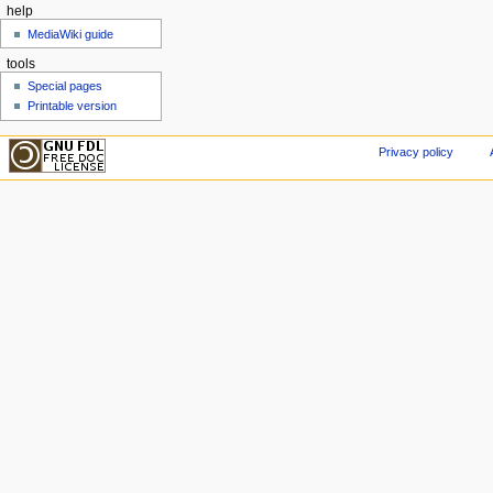
help
MediaWiki guide
tools
Special pages
Printable version
Privacy policy