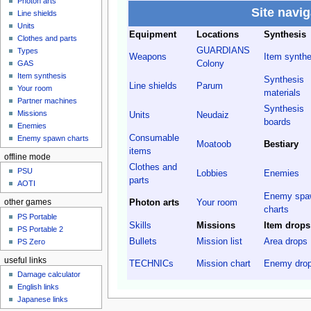
Photon arts
Site navig
Line shields
Units
Equipment
Locations
Synthesis
Clothes and parts
GUARDIANS
Types
Weapons
Item synthe
Colony
GAS
Item synthesis
Synthesis
Line shields
Parum
Your room
materials
Partner machines
Synthesis
Missions
Units
Neudaiz
boards
Enemies
Consumable
Enemy spawn charts
Moatoob
Bestiary
items
offline mode
Clothes and
PSU
Lobbies
Enemies
parts
AOTI
Enemy spa
Photon arts
Your room
other games
charts
PS Portable
Skills
Missions
Item drops
PS Portable 2
Bullets
Mission list
Area drops
PS Zero
useful links
TECHNICs
Mission chart
Enemy dro
Damage calculator
English links
Japanese links