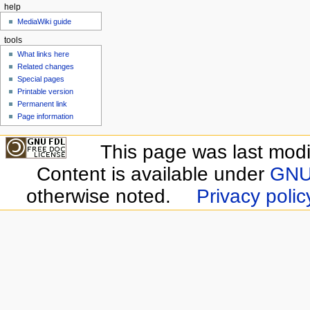
help
MediaWiki guide
tools
What links here
Related changes
Special pages
Printable version
Permanent link
Page information
This page was last modif
Content is available under
GNU 
otherwise noted.
Privacy polic