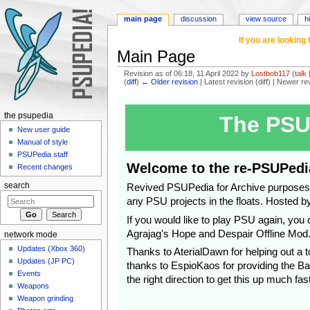
main page
discussion
view source
h
If you are lookin
Main Page
Revision as of 06:18, 11 April 2022 by
Lostbob117
(
talk
(
diff
)
← Older revision
| Latest revision (diff) | Newer re
Jump to:
navigation
,
search
the psupedia
The PSU
New user guide
Manual of style
PSUPedia staff
Welcome to the re-PSUPedi
Recent changes
search
Revived PSUPedia for Archive purposes, 
any PSU projects in the floats. Hosted b
If you would like to play PSU again, yo
Agrajag's Hope and Despair Offline Mod
network mode
Updates (Xbox 360)
Thanks to AterialDawn for helping out a to
Updates (JP PC)
thanks to EspioKaos for providing the Ba
Events
the right direction to get this up much fast
Weapons
Weapon grinding